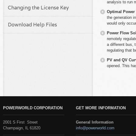
analysis to run 
Changing the License Key
Optimal Power
the generation i
would only occu
Download Help Files
Power Flow So
remotely regulate
a different bus, 
regulating that b
PV and QV Cur
opened. This has
POWERWORLD CORPORATION
GET MORE INFORMATION
2001 S First Street
General Information
Champaign, IL 61820
info@powerworld.com