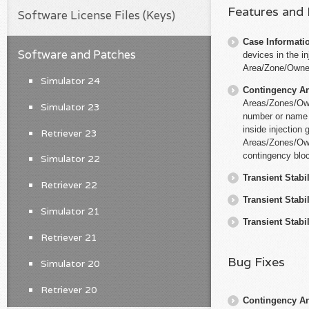
Features and
Software License Files (Keys)
Case Informati
Software and Patches
devices in the in
Area/Zone/Owne
Simulator 24
Contingency An
Areas/Zones/Owne
Simulator 23
number or name o
inside injection
Retriever 23
Areas/Zones/Owne
contingency blo
Simulator 22
Transient Stabil
Retriever 22
Transient Stabil
Simulator 21
Transient Stabil
Retriever 21
Bug Fixes
Simulator 20
Retriever 20
Contingency An