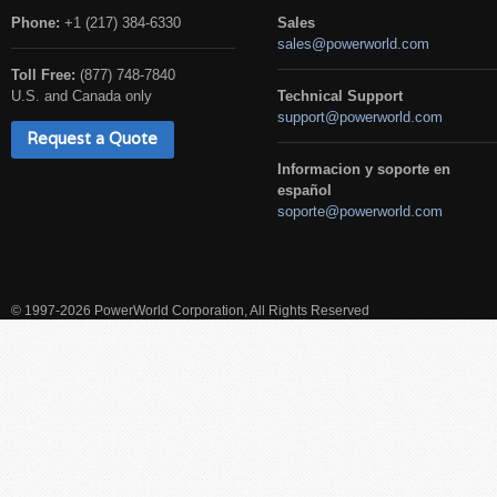
Phone:
+1 (217) 384-6330
Sales
sales@powerworld.com
Toll Free:
(877) 748-7840
U.S. and Canada only
Technical Support
support@powerworld.com
Request a Quote
Informacion y soporte en
español
soporte@powerworld.com
© 1997-2026 PowerWorld Corporation, All Rights Reserved