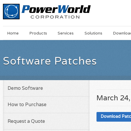
Main
Skip
Home
Products
Services
Solutions
Downloa
Menu
to
main
content
Software Patches
Demo Software
March 24,
How to Purchase
Download Pat
Request a Quote