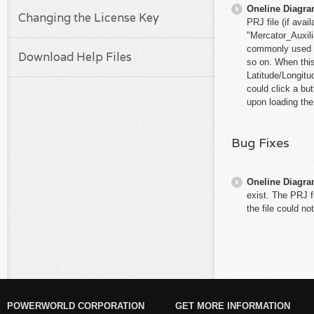
Oneline Diagr
Changing the License Key
PRJ file (if ava
"Mercator_Auxili
commonly used f
Download Help Files
so on. When this
Latitude/Longitu
could click a bu
upon loading the 
Bug Fixes
Oneline Diagr
exist. The PRJ f
the file could no
POWERWORLD CORPORATION
GET MORE INFORMATION