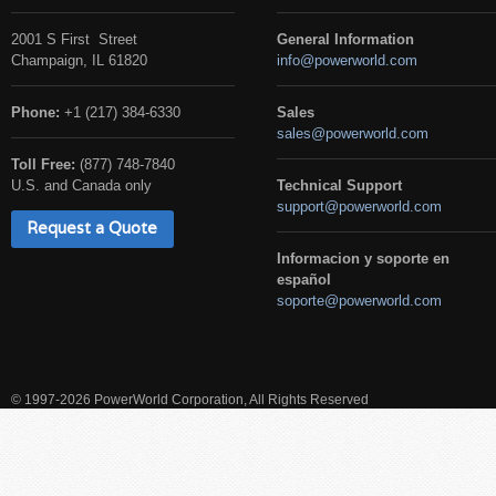
2001 S First Street
General Information
Champaign, IL 61820
info@powerworld.com
Phone:
+1 (217) 384-6330
Sales
sales@powerworld.com
Toll Free:
(877) 748-7840
U.S. and Canada only
Technical Support
support@powerworld.com
Request a Quote
Informacion y soporte en
español
soporte@powerworld.com
© 1997-2026 PowerWorld Corporation, All Rights Reserved