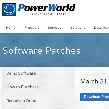
Main
Skip
Home
Products
Services
Solutions
Downloa
Menu
to
main
content
Software Patches
Demo Software
March 21,
How to Purchase
Download Pat
Request a Quote