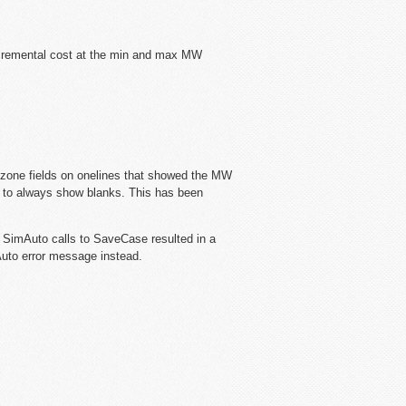
ncremental cost at the min and max MW
 zone fields on onelines that showed the MW
ts to always show blanks. This has been
 SimAuto calls to SaveCase resulted in a
Auto error message instead.