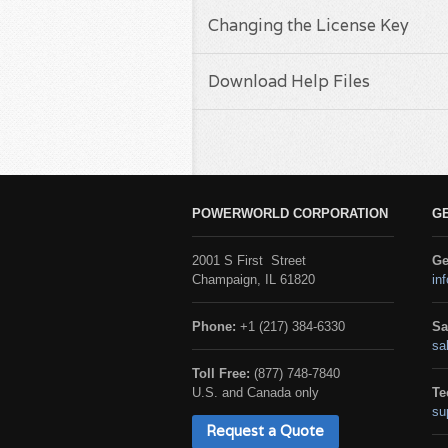
Changing the License Key
Download Help Files
POWERWORLD CORPORATION
G
2001 S First Street
Ge
Champaign, IL 61820
in
Phone:
+1 (217) 384-6330
Sa
sa
Toll Free:
(877) 748-7840
U.S. and Canada only
Te
su
Request a Quote