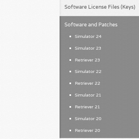
Software License Files (Keys)
Software and Patches
Simulator 24
Simulator 23
Retriever 23
Simulator 22
Retriever 22
Simulator 21
Retriever 21
Simulator 20
Retriever 20