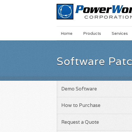
Main
Skip
Home
Products
Services
Menu
to
main
content
Software Pat
Demo Software
How to Purchase
Request a Quote