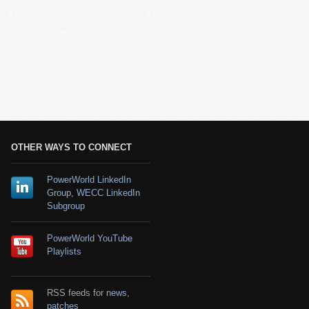
OTHER WAYS TO CONNECT
PowerWorld LinkedIn
Group
,
WECC LinkedIn
Subgroup
PowerWorld YouTube
Playlists
RSS feeds for
news
,
patches