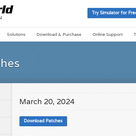
Try Simulator for Fre
Solutions
Download & Purchase
Online Support
T
ches
March 20, 2024
Download Patches