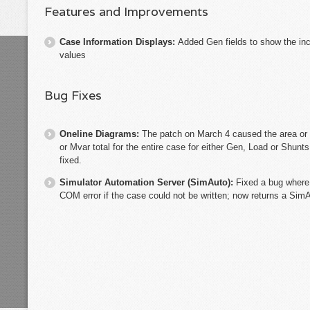
Features and Improvements
Case Information Displays:
Added Gen fields to show the i
values
Bug Fixes
Oneline Diagrams:
The patch on March 4 caused the area or
or Mvar total for the entire case for either Gen, Load or Shun
fixed.
Simulator Automation Server (SimAuto):
Fixed a bug where
COM error if the case could not be written; now returns a Sim