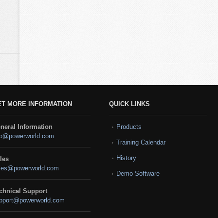
ET MORE INFORMATION
QUICK LINKS
neral Information
Products
fo@powerworld.com
Training Calendar
History
les
les@powerworld.com
Demo Software
chnical Support
pport@powerworld.com