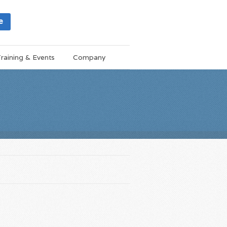
e
raining & Events
Company