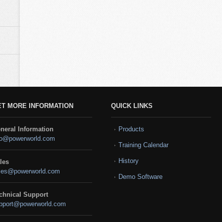
ET MORE INFORMATION
QUICK LINKS
neral Information
Products
fo@powerworld.com
Training Calendar
History
les
les@powerworld.com
Demo Software
chnical Support
pport@powerworld.com