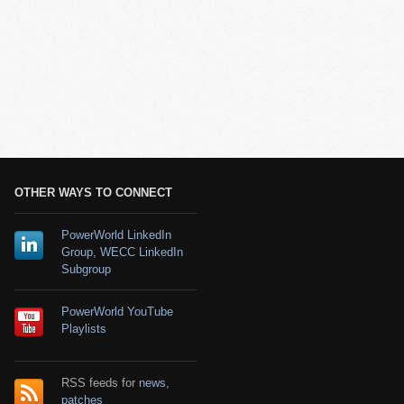
OTHER WAYS TO CONNECT
PowerWorld LinkedIn
Group
,
WECC LinkedIn
Subgroup
PowerWorld YouTube
Playlists
RSS feeds for
news
,
patches