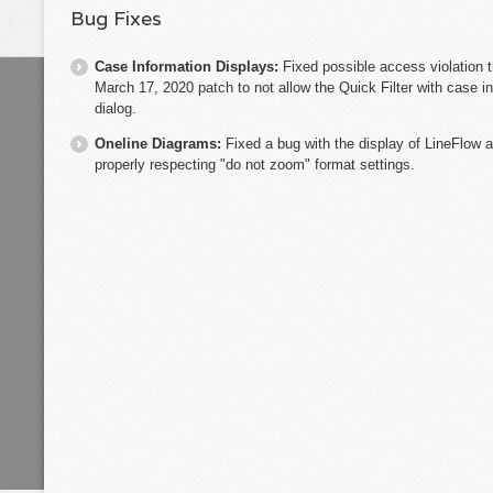
Bug Fixes
Case Information Displays:
Fixed possible access violation 
March 17, 2020 patch to not allow the Quick Filter with case 
dialog.
Oneline Diagrams:
Fixed a bug with the display of LineFlow 
properly respecting "do not zoom" format settings.