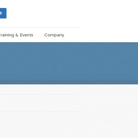
e
raining & Events
Company