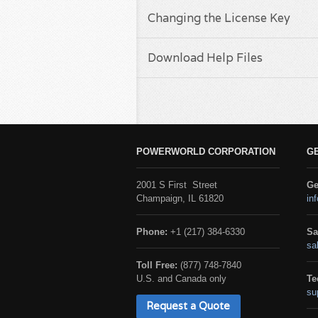
Changing the License Key
Download Help Files
POWERWORLD CORPORATION
G
2001 S First Street
Ge
Champaign, IL 61820
in
Phone:
+1 (217) 384-6330
Sa
sa
Toll Free:
(877) 748-7840
U.S. and Canada only
Te
su
Request a Quote