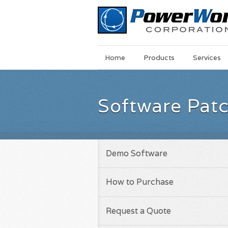
Main
Skip
Home
Products
Services
Menu
to
main
content
Software Pat
Demo Software
How to Purchase
Request a Quote