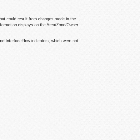
that could result from changes made in the
information displays on the Area/Zone/Owner
and InterfaceFlow indicators, which were not