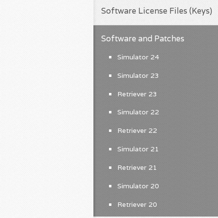
Software License Files (Keys)
Software and Patches
Simulator 24
Simulator 23
Retriever 23
Simulator 22
Retriever 22
Simulator 21
Retriever 21
Simulator 20
Retriever 20