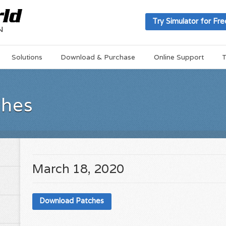
Try Simulator for Fre
Solutions
Download & Purchase
Online Support
T
ches
March 18, 2020
Download Patches