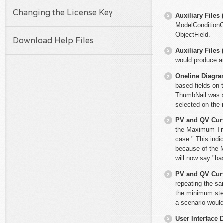
Changing the License Key
Auxiliary File
ModelConditionCo
ObjectField.
Download Help Files
Auxiliary File
would produce an
Oneline Diagr
based fields on 
ThumbNail was su
selected on the 
PV and QV Cur
the Maximum Tra
case." This indi
because of the M
will now say "b
PV and QV Cur
repeating the sa
the minimum ste
a scenario would
User Interface 