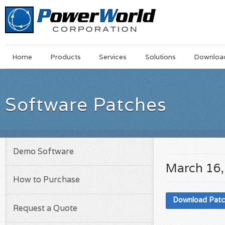
Main
Skip
Home
Products
Services
Solutions
Downloa
Menu
to
main
content
Software Patches
Demo Software
March 16,
How to Purchase
Download Pat
Request a Quote