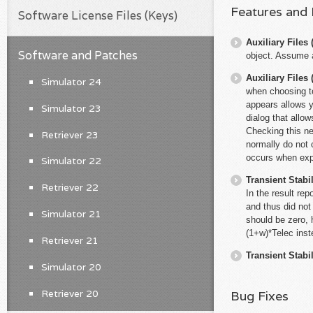
Features and
Software License Files (Keys)
Auxiliary File
Software and Patches
object. Assume a
Auxiliary File
Simulator 24
when choosing t
appears allows y
Simulator 23
dialog that allo
Checking this new
Retriever 23
normally do not
occurs when expo
Simulator 22
Transient Stabil
Retriever 22
In the result re
and thus did not
Simulator 21
should be zero, 
(1+w)*Telec inst
Retriever 21
Transient Stabil
Simulator 20
Retriever 20
Bug Fixes