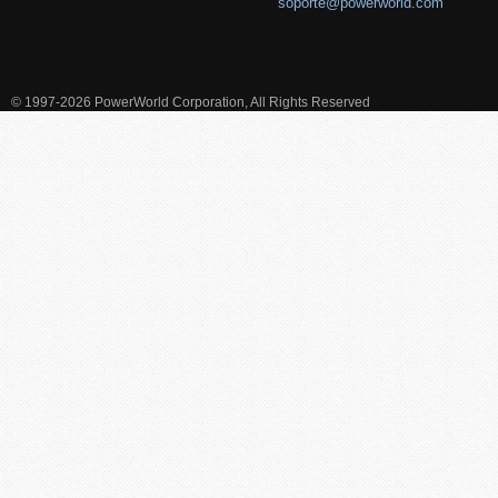
soporte@powerworld.com
© 1997-2026 PowerWorld Corporation, All Rights Reserved