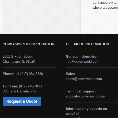
contained switc
where areas/zon
POWERWORLD CORPORATION
GET MORE INFORMATION
2001 S First Street
General Information
Champaign, IL 61820
info@powerworld.com
Phone:
+1 (217) 384-6330
Sales
sales@powerworld.com
Toll Free:
(877) 748-7840
U.S. and Canada only
Technical Support
support@powerworld.com
Request a Quote
Informacion y soporte en
español