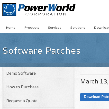
Main
Skip
Home
Products
Services
Solutions
Downloa
Menu
to
main
content
Software Patches
Demo Software
March 13,
How to Purchase
Download Pat
Request a Quote