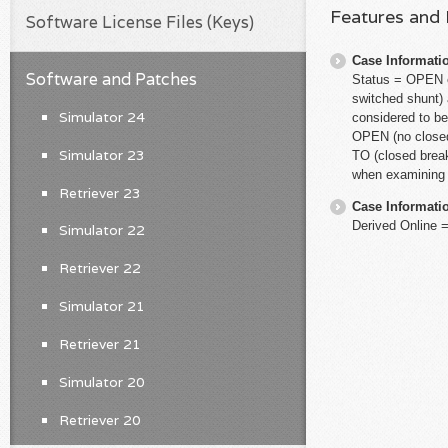
Features and
Software License Files (Keys)
Case Informati
Software and Patches
Status = OPEN el
switched shunt) 
Simulator 24
considered to b
OPEN (no closed
Simulator 23
TO (closed break
when examining a
Retriever 23
Case Informati
Derived Online 
Simulator 22
Retriever 22
Simulator 21
Retriever 21
Simulator 20
Retriever 20