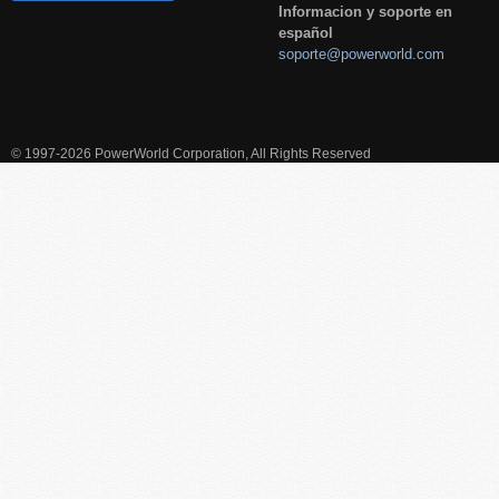
Informacion y soporte en
español
soporte@powerworld.com
© 1997-2026 PowerWorld Corporation, All Rights Reserved