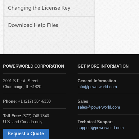
Changing the License Key
Download Help Files
POWERWORLD CORPORATION
GET MORE INFORMATION
2001 S First Street
General Information
Champaign, IL 61820
info@powerworld.com
Phone:
+1 (217) 384-6330
Sales
sales@powerworld.com
Toll Free:
(877) 748-7840
U.S. and Canada only
Technical Support
support@powerworld.com
Request a Quote