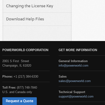
Changing the License Key
Download Help Files
POWERWORLD CORPORATION
GET MORE INFORMATION
2001 S First Street
General Information
Champaign, IL 61820
info@powerworld.com
Phone:
+1 (217) 384-6330
Sales
sales@powerworld.com
Toll Free:
(877) 748-7840
U.S. and Canada only
Technical Support
support@powerworld.com
Request a Quote