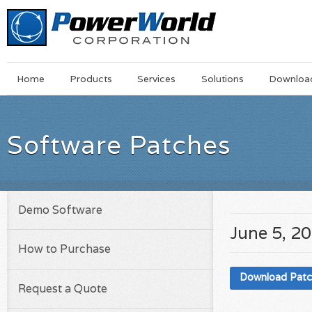
Main
Skip
Home
Products
Services
Solutions
Downloa
Menu
to
main
content
Software Patches
Demo Software
June 5, 2
How to Purchase
Download Pat
Request a Quote