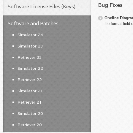
Bug Fixes
Software License Files (Keys)
Oneline Diagr
Software and Patches
file format field
Simulator 24
Simulator 23
Retriever 23
Simulator 22
Retriever 22
Simulator 21
Retriever 21
Simulator 20
Retriever 20