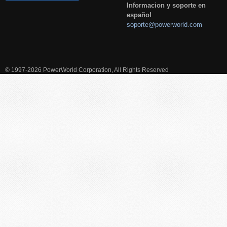
Informacion y soporte en
español
soporte@powerworld.com
© 1997-2026 PowerWorld Corporation, All Rights Reserved