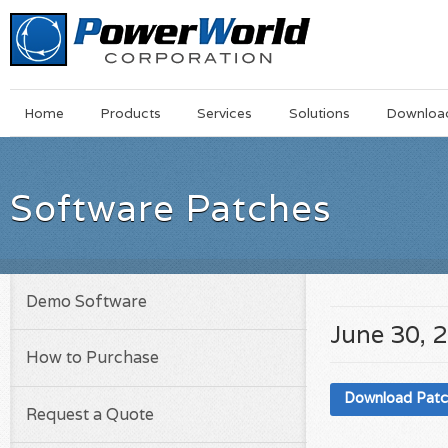
Main
Skip
Home
Products
Services
Solutions
Downloa
Menu
to
main
content
Software Patches
Demo Software
June 30, 
How to Purchase
Download Pat
Request a Quote