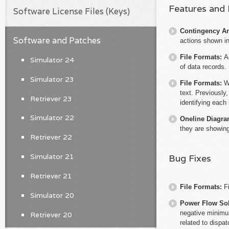
Features and
Software License Files (Keys)
Contingency An
Software and Patches
actions shown in
File Formats:
A
Simulator 24
of data records.
Simulator 23
File Formats:
W
text. Previously
Retriever 23
identifying each 
Simulator 22
Oneline Diagr
they are showing
Retriever 22
Simulator 21
Bug Fixes
Retriever 21
File Formats:
F
Simulator 20
Power Flow So
negative minimum
Retriever 20
related to dispa