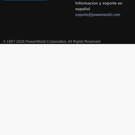
Informacion y soporte en
español
soporte@powerworld.com
© 1997-2026 PowerWorld Corporation, All Rights Reserved