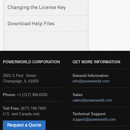
Changing the License Key
Download Help Files
POWERWORLD CORPORATION
GET MORE INFORMATION
2001 S First Street
General Information
Champaign, IL 61820
info@powerworld.com
Phone:
+1 (217) 384-6330
Sales
sales@powerworld.com
Toll Free:
(877) 748-7840
U.S. and Canada only
Technical Support
support@powerworld.com
Request a Quote