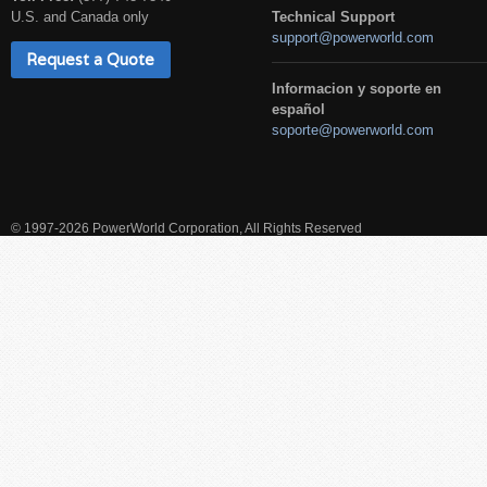
U.S. and Canada only
Technical Support
support@powerworld.com
Request a Quote
Informacion y soporte en
español
soporte@powerworld.com
© 1997-2026 PowerWorld Corporation, All Rights Reserved