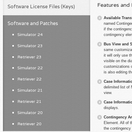
Features and
Software License Files (Keys)
Available Trans
Software and Patches
named Contingenc
if the contingen
Simulator 24
contingency elem
Bus View and S
Simulator 23
same customizat
it will only use 
Retriever 23
visible on the d
customizations o
Simulator 22
is also editing t
Retriever 22
Case Informati
delimited list o
Simulator 21
view.
Retriever 21
Case Informati
displays.
Simulator 20
Contingency An
Element. All of 
Retriever 20
the contingency 