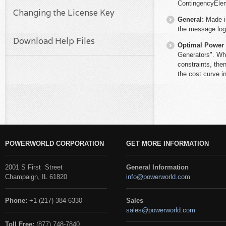
ContingencyEle
Changing the License Key
General:
Made i
the message log 
Download Help Files
Optimal Power
Generators". Whe
constraints, the
the cost curve i
POWERWORLD CORPORATION
GET MORE INFORMATION
2001 S First Street
General Information
Champaign, IL 61820
info@powerworld.com
Phone:
+1 (217) 384-6330
Sales
sales@powerworld.com
Toll Free:
(877) 748-7840