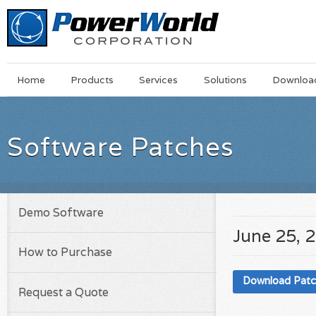
Main
Skip
Home
Products
Services
Solutions
Downloa
Menu
to
main
content
Software Patches
Demo Software
June 25, 
How to Purchase
Download Pat
Request a Quote