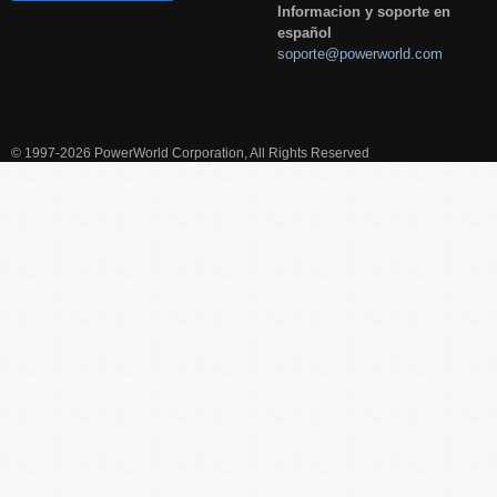
Informacion y soporte en
español
soporte@powerworld.com
© 1997-2026 PowerWorld Corporation, All Rights Reserved