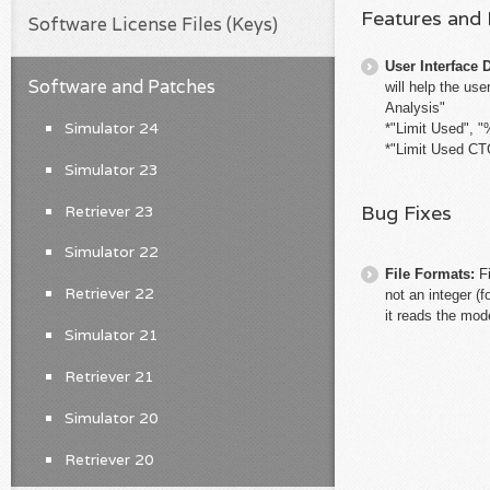
Features and
Software License Files (Keys)
User Interface 
Software and Patches
will help the us
Analysis"
Simulator 24
*"Limit Used", "
*"Limit Used CTG
Simulator 23
Bug Fixes
Retriever 23
Simulator 22
File Formats:
F
Retriever 22
not an integer (
it reads the mode
Simulator 21
Retriever 21
Simulator 20
Retriever 20