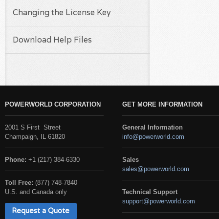
Changing the License Key
Download Help Files
POWERWORLD CORPORATION
GET MORE INFORMATION
2001 S First Street
General Information
Champaign, IL 61820
info@powerworld.com
Phone:
+1 (217) 384-6330
Sales
sales@powerworld.com
Toll Free:
(877) 748-7840
U.S. and Canada only
Technical Support
support@powerworld.com
Request a Quote