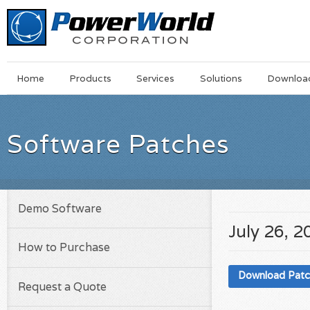
Main
Skip
Home
Products
Services
Solutions
Downloa
Menu
to
main
content
Software Patches
Demo Software
July 26, 2
How to Purchase
Download Pat
Request a Quote