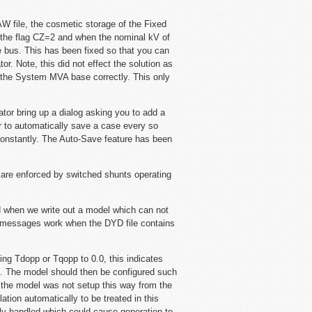
W file, the cosmetic storage of the Fixed
n the flag CZ=2 and when the nominal kV of
e bus. This has been fixed so that you can
r. Note, this did not effect the solution as
n the System MVA base correctly. This only
ator bring up a dialog asking you to add a
r to automatically save a case every so
onstantly. The Auto-Save feature has been
are enforced by switched shunts operating
 when we write out a model which can not
or messages work when the DYD file contains
 Tdopp or Tqopp to 0.0, this indicates
l. The model should then be configured such
the model was not setup this way from the
ation automatically to be treated in this
ly handled which could cause generation to