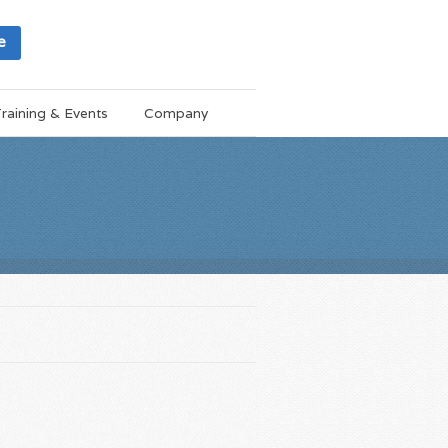
e
raining & Events
Company