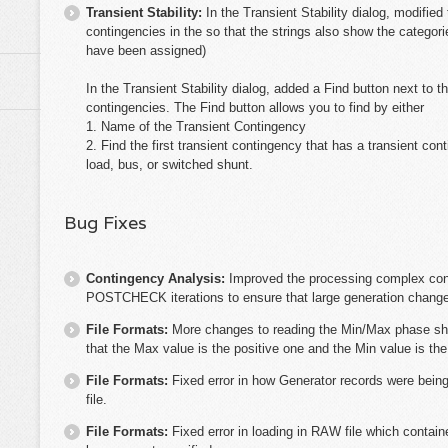
Transient Stability:
In the Transient Stability dialog, modified
contingencies in the so that the strings also show the categori
have been assigned)
In the Transient Stability dialog, added a Find button next to t
contingencies. The Find button allows you to find by either
1. Name of the Transient Contingency
2. Find the first transient contingency that has a transient co
load, bus, or switched shunt.
Bug Fixes
Contingency Analysis:
Improved the processing complex con
POSTCHECK iterations to ensure that large generation changes
File Formats:
More changes to reading the Min/Max phase shi
that the Max value is the positive one and the Min value is th
File Formats:
Fixed error in how Generator records were bein
file.
File Formats:
Fixed error in loading in RAW file which contai