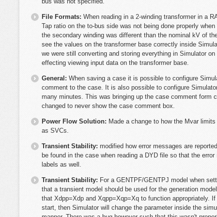
bus was not specified.
File Formats:
When reading in a 2-winding transformer in a RA
Tap ratio on the to-bus side was not being done properly whe
the secondary winding was different than the nominal kV of th
see the values on the transformer base correctly inside Simulato
we were still converting and storing everything in Simulator o
effecting viewing input data on the transformer base.
General:
When saving a case it is possible to configure Simul
comment to the case. It is also possible to configure Simulato
many minutes. This was bringing up the case comment form c
changed to never show the case comment box.
Power Flow Solution:
Made a change to how the Mvar limits 
as SVCs.
Transient Stability:
modified how error messages are reported
be found in the case when reading a DYD file so that the err
labels as well.
Transient Stability:
For a GENTPF/GENTPJ model when setting
that a transient model should be used for the generation mode
that Xdpp=Xdp and Xqpp=Xqp=Xq to function appropriately. If 
start, then Simulator will change the parameter inside the simul
manner. There was a bug however such that this wasn't proper