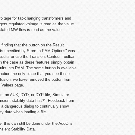
oltage for tap-changing transformers and
gers regulated voltage is read as the value
gulated MW flow is read as the value
 finding that the button on the Result
lts specified by Store to RAM Options" was
esults or use the Transient Contour Toolbar
en the case as these features simply obtain
esults into RAM. The same button is available
ctice the only place that you see these
nfusion, we have removed the button from
e Values page.
from an AUX, DYD, or DYR file, Simulator
sient stability data first?". Feedback from
a dangerous dialog to continually show
ty data when loading a file.
ase, this can still be done under the AddOns
nsient Stability Data.