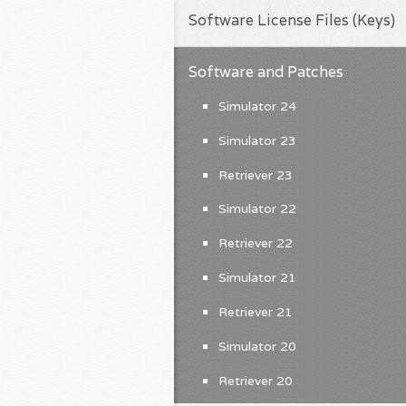
Software License Files (Keys)
Software and Patches
Simulator 24
Simulator 23
Retriever 23
Simulator 22
Retriever 22
Simulator 21
Retriever 21
Simulator 20
Retriever 20