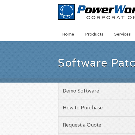
Main
Skip
Home
Products
Services
Menu
to
main
content
Software Pat
Demo Software
How to Purchase
Request a Quote