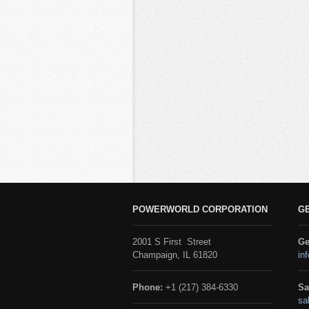
POWERWORLD CORPORATION
G
2001 S First Street
Ge
Champaign, IL 61820
in
Phone:
+1 (217) 384-6330
Sa
sa