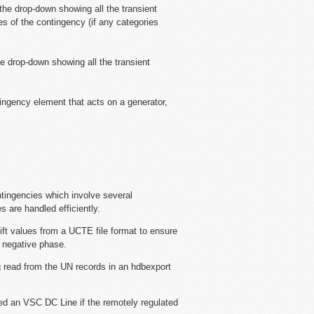
 the drop-down showing all the transient
es of the contingency (if any categories
he drop-down showing all the transient
ntingency element that acts on a generator,
tingencies which involve several
 are handled efficiently.
ft values from a UCTE file format to ensure
e negative phase.
g read from the UN records in an hdbexport
ned an VSC DC Line if the remotely regulated