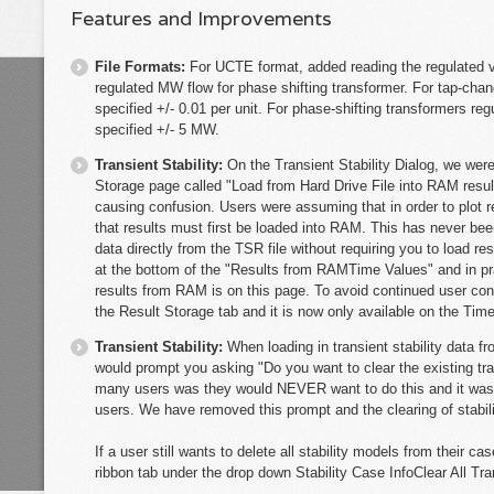
Features and Improvements
File Formats:
For UCTE format, added reading the regulated v
regulated MW flow for phase shifting transformer. For tap-chan
specified +/- 0.01 per unit. For phase-shifting transformers re
specified +/- 5 MW.
Transient Stability:
On the Transient Stability Dialog, we were
Storage page called "Load from Hard Drive File into RAM resu
causing confusion. Users were assuming that in order to plot r
that results must first be loaded into RAM. This has never be
data directly from the TSR file without requiring you to load r
at the bottom of the "Results from RAMTime Values" and in pra
results from RAM is on this page. To avoid continued user co
the Result Storage tab and it is now only available on the Tim
Transient Stability:
When loading in transient stability data 
would prompt you asking "Do you want to clear the existing tran
many users was they would NEVER want to do this and it was 
users. We have removed this prompt and the clearing of stabili
If a user still wants to delete all stability models from their c
ribbon tab under the drop down Stability Case InfoClear All Tra