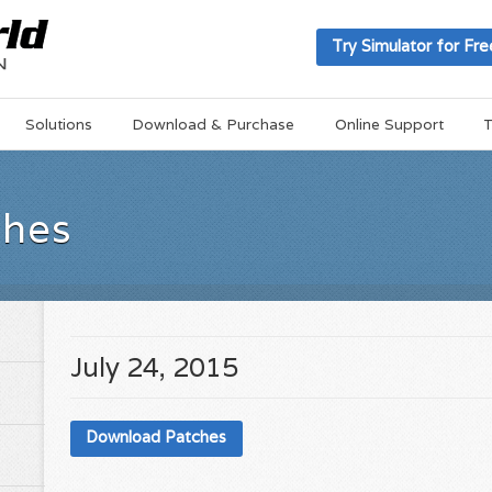
Try Simulator for Fre
Solutions
Download & Purchase
Online Support
T
ches
July 24, 2015
Download Patches