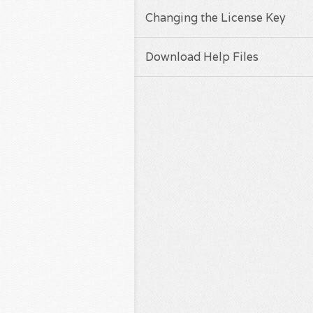
Changing the License Key
Download Help Files