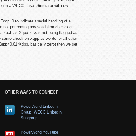
tion in a WECC case. Simulator will now
p=0 to indicate special handling of a
re not performing any validation checks on
data such as Xqpp=0 was not being flagged as
e same check on Xqpp as we do for all other
qpp<0.01*Xdpp, basically zero) then we set
OTHER WAYS TO CONNECT
PowerWorld LinkedIn
Group
,
WECC LinkedIn
Subgroup
PowerWorld YouTube