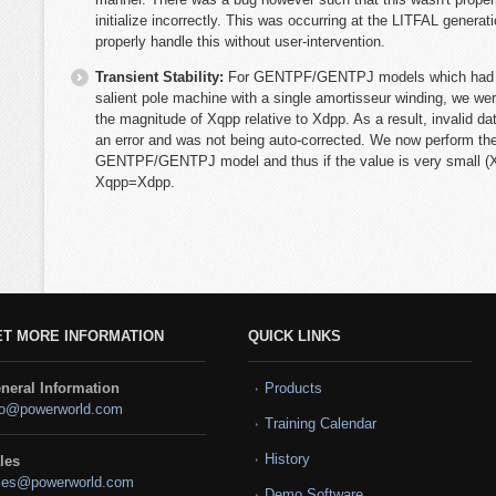
initialize incorrectly. This was occurring at the LITFAL genera
properly handle this without user-intervention.
Transient Stability:
For GENTPF/GENTPJ models which had Tqo
salient pole machine with a single amortisseur winding, we we
the magnitude of Xqpp relative to Xdpp. As a result, invalid 
an error and was not being auto-corrected. We now perform th
GENTPF/GENTPJ model and thus if the value is very small (X
Xqpp=Xdpp.
ET MORE INFORMATION
QUICK LINKS
neral Information
Products
fo@powerworld.com
Training Calendar
History
les
les@powerworld.com
Demo Software