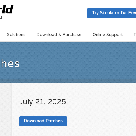
Try Simulator for Fre
Solutions
Download & Purchase
Online Support
T
ches
July 21, 2025
Download Patches