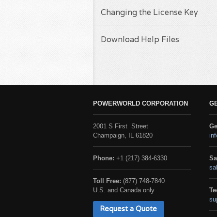
Changing the License Key
Download Help Files
POWERWORLD CORPORATION
G
2001 S First Street
Ge
Champaign, IL 61820
in
Phone:
+1 (217) 384-6330
Sa
sa
Toll Free:
(877) 748-7840
U.S. and Canada only
Te
su
Request a Quote