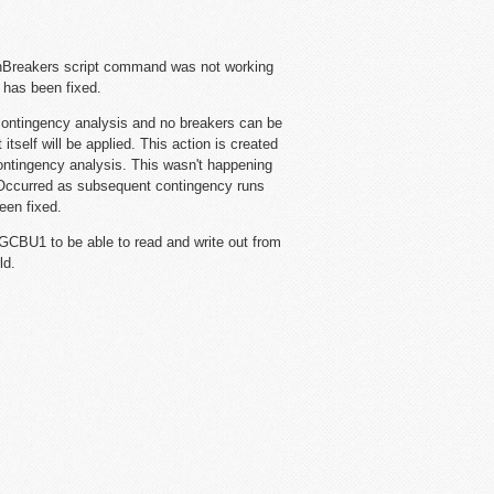
Breakers script command was not working
s has been fixed.
ntingency analysis and no breakers can be
tself will be applied. This action is created
ontingency analysis. This wasn't happening
Occurred as subsequent contingency runs
een fixed.
GCBU1 to be able to read and write out from
ld.