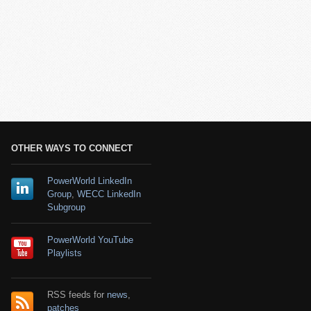
OTHER WAYS TO CONNECT
PowerWorld LinkedIn
Group
,
WECC LinkedIn
Subgroup
PowerWorld YouTube
Playlists
RSS feeds for
news
,
patches