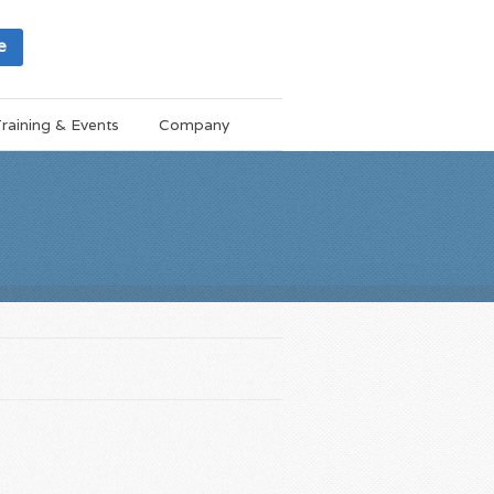
e
raining & Events
Company