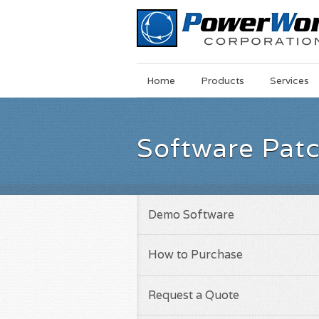
Main
Skip
Home
Products
Services
Menu
to
main
content
Software Pat
Demo Software
How to Purchase
Request a Quote