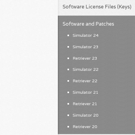
Software License Files (Keys)
Software and Patches
Simulator 24
Simulator 23
Retriever 23
Simulator 22
Retriever 22
Simulator 21
Retriever 21
Simulator 20
Retriever 20