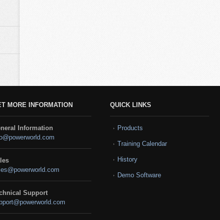
ET MORE INFORMATION
QUICK LINKS
neral Information
Products
fo@powerworld.com
Training Calendar
History
les
les@powerworld.com
Demo Software
chnical Support
pport@powerworld.com