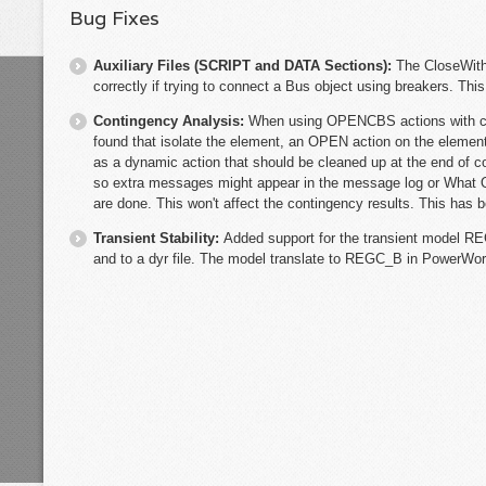
Bug Fixes
Auxiliary Files (SCRIPT and DATA Sections):
The CloseWith
correctly if trying to connect a Bus object using breakers. Thi
Contingency Analysis:
When using OPENCBS actions with co
found that isolate the element, an OPEN action on the element i
as a dynamic action that should be cleaned up at the end of c
so extra messages might appear in the message log or What 
are done. This won't affect the contingency results. This has b
Transient Stability:
Added support for the transient model RE
and to a dyr file. The model translate to REGC_B in PowerWor