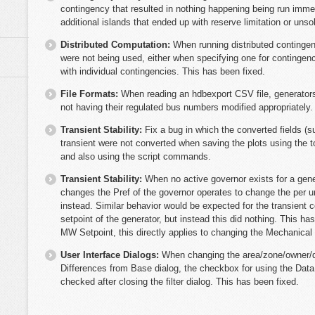
contingency that resulted in nothing happening being run immed
additional islands that ended up with reserve limitation or unso
Distributed Computation:
When running distributed contingen
were not being used, either when specifying one for contingen
with individual contingencies. This has been fixed.
File Formats:
When reading an hdbexport CSV file, generator
not having their regulated bus numbers modified appropriately
Transient Stability:
Fix a bug in which the converted fields (
transient were not converted when saving the plots using the 
and also using the script commands.
Transient Stability:
When no active governor exists for a gene
changes the Pref of the governor operates to change the per u
instead. Similar behavior would be expected for the transien
setpoint of the generator, but instead this did nothing. This 
MW Setpoint, this directly applies to changing the Mechanical 
User Interface Dialogs:
When changing the area/zone/owner/dat
Differences from Base dialog, the checkbox for using the Data 
checked after closing the filter dialog. This has been fixed.