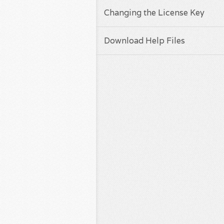
Changing the License Key
Download Help Files