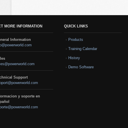
ET MORE INFORMATION
QUICK LINKS
neral Information
Products
fo@powerworld.com
Training Calendar
History
les
les@powerworld.com
Demo Software
chnical Support
pport@powerworld.com
formacion y soporte en
pañol
porte@powerworld.com