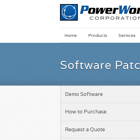
Main
Skip
Home
Products
Services
Menu
to
main
content
Software Pat
Demo Software
How to Purchase
Request a Quote