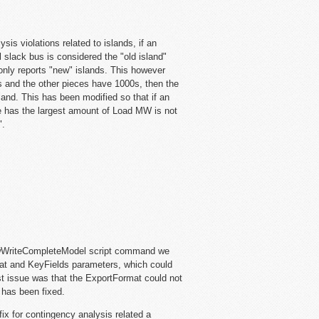
is violations related to islands, if an
al slack bus is considered the "old island"
 only reports "new" islands. This however
es and the other pieces have 1000s, then the
land. This has been modified so that if an
ece has the largest amount of Load MW is not
".
owWriteCompleteModel script command we
at and KeyFields parameters, which could
gest issue was that the ExportFormat could not
 has been fixed.
fix for contingency analysis related a