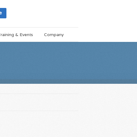
e
raining & Events
Company