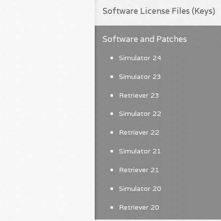
Software License Files (Keys)
Software and Patches
Simulator 24
Simulator 23
Retriever 23
Simulator 22
Retriever 22
Simulator 21
Retriever 21
Simulator 20
Retriever 20