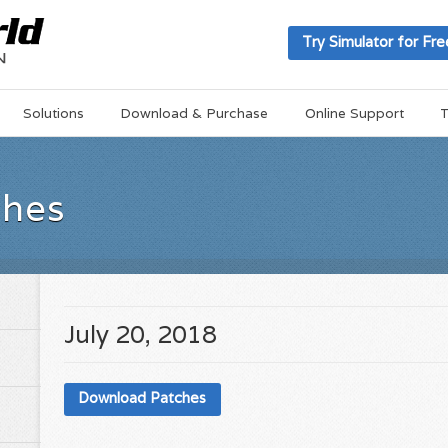
Try Simulator for Fre
Solutions
Download & Purchase
Online Support
T
ches
July 20, 2018
Download Patches