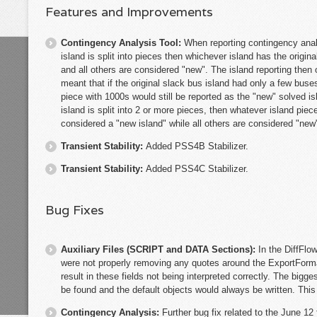
Features and Improvements
Contingency Analysis Tool:
When reporting contingency analys
island is split into pieces then whichever island has the origin
and all others are considered "new". The island reporting then
meant that if the original slack bus island had only a few bus
piece with 1000s would still be reported as the "new" solved is
island is split into 2 or more pieces, then whatever island pi
considered a "new island" while all others are considered "new
Transient Stability:
Added PSS4B Stabilizer.
Transient Stability:
Added PSS4C Stabilizer.
Bug Fixes
Auxiliary Files (SCRIPT and DATA Sections):
In the DiffFl
were not properly removing any quotes around the ExportForm
result in these fields not being interpreted correctly. The big
be found and the default objects would always be written. This
Contingency Analysis:
Further bug fix related to the June 12 