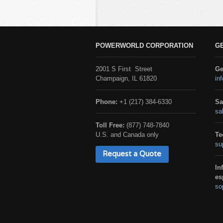
POWERWORLD CORPORATION
G
2001 S First Street
Ge
Champaign, IL 61820
in
Phone:
+1 (217) 384-6330
Sa
sa
Toll Free:
(877) 748-7840
U.S. and Canada only
Te
su
Request a Quote
In
es
so