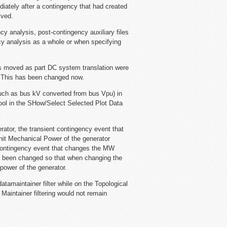
iately after a contingency that had created
lved.
cy analysis, post-contingency auxiliary files
cy analysis as a whole or when specifying
s moved as part DC system translation were
. This has been changed now.
such as bus kV converted from bus Vpu) in
tool in the SHow/Select Selected Plot Data
rator, the transient contingency event that
nit Mechanical Power of the generator
t contingency event that changes the MW
has been changed so that when changing the
power of the generator.
amaintainer filter while on the Topological
Maintainer filtering would not remain