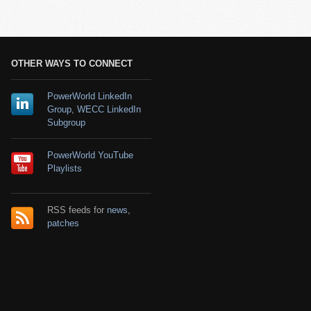
OTHER WAYS TO CONNECT
PowerWorld LinkedIn
Group
,
WECC LinkedIn
Subgroup
PowerWorld YouTube
Playlists
RSS feeds for
news
,
patches