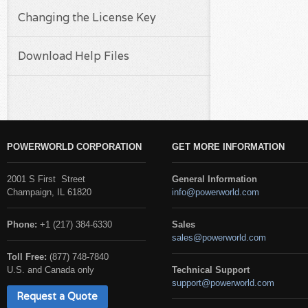
Changing the License Key
Download Help Files
POWERWORLD CORPORATION
GET MORE INFORMATION
2001 S First Street
General Information
Champaign, IL 61820
info@powerworld.com
Phone:
+1 (217) 384-6330
Sales
sales@powerworld.com
Toll Free:
(877) 748-7840
U.S. and Canada only
Technical Support
support@powerworld.com
Request a Quote