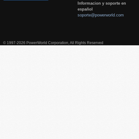
Informacion y soporte en
español
soporte@powerworld.com
© 1997-2026 PowerWorld Corporation, All Rights Reserved