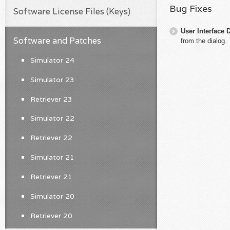
Bug Fixes
Software License Files (Keys)
User Interface 
Software and Patches
from the dialog.
Simulator 24
Simulator 23
Retriever 23
Simulator 22
Retriever 22
Simulator 21
Retriever 21
Simulator 20
Retriever 20