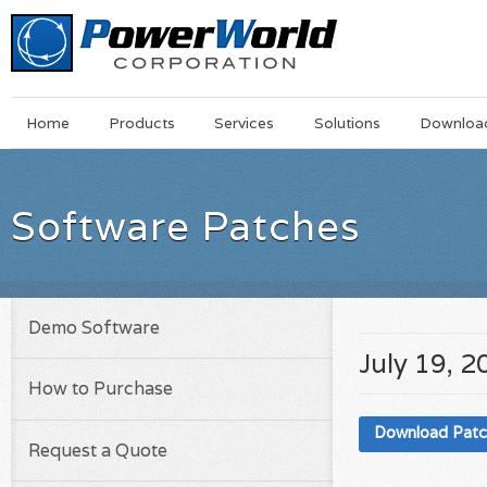
Main
Skip
Home
Products
Services
Solutions
Downloa
Menu
to
main
content
Software Patches
Demo Software
July 19, 2
How to Purchase
Download Pat
Request a Quote