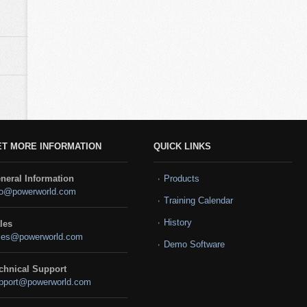
ET MORE INFORMATION
QUICK LINKS
neral Information
Products
fo@powerworld.com
Training Calendar
History
les
les@powerworld.com
Demo Software
chnical Support
pport@powerworld.com