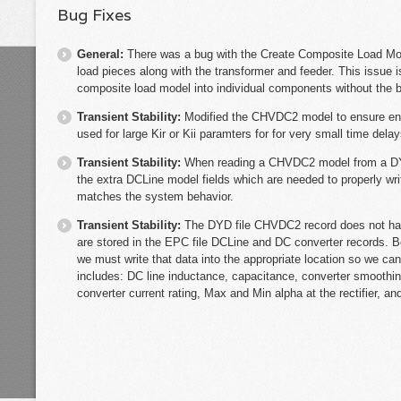
Bug Fixes
General:
There was a bug with the Create Composite Load Mod
load pieces along with the transformer and feeder. This issue is
composite load model into individual components without the 
Transient Stability:
Modified the CHVDC2 model to ensure enou
used for large Kir or Kii paramters for for very small time dela
Transient Stability:
When reading a CHVDC2 model from a DYR 
the extra DCLine model fields which are needed to properly wri
matches the system behavior.
Transient Stability:
The DYD file CHVDC2 record does not ha
are stored in the EPC file DCLine and DC converter records. B
we must write that data into the appropriate location so we can
includes: DC line inductance, capacitance, converter smoothin
converter current rating, Max and Min alpha at the rectifier, an