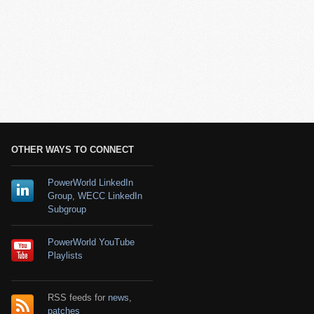
OTHER WAYS TO CONNECT
PowerWorld LinkedIn
Group
,
WECC LinkedIn
Subgroup
PowerWorld YouTube
Playlists
RSS feeds for
news
,
patches