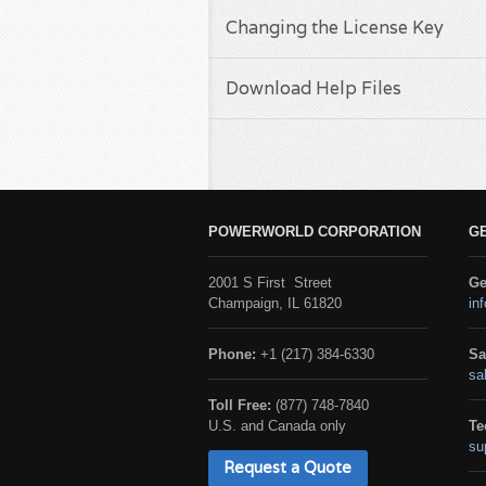
Changing the License Key
Download Help Files
POWERWORLD CORPORATION
G
2001 S First Street
Ge
Champaign, IL 61820
in
Phone:
+1 (217) 384-6330
Sa
sa
Toll Free:
(877) 748-7840
U.S. and Canada only
Te
su
Request a Quote