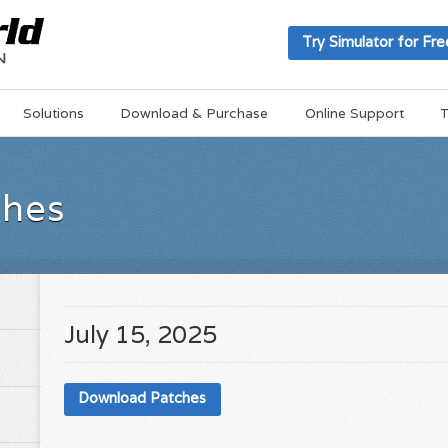
Try Simulator for Fre
Solutions
Download & Purchase
Online Support
T
ches
July 15, 2025
Download Patches