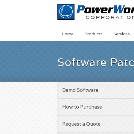
Main
Skip
Home
Products
Services
Menu
to
main
content
Software Pat
Demo Software
How to Purchase
Request a Quote