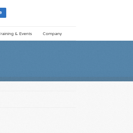
e
raining & Events
Company