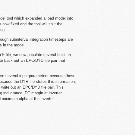
el tool which expanded a load model into
 now fixed and the tool will split the
bug.
gh subinterval integration timesteps are
ys in the model.
file, we now populate several fields in
te back out an EPC/DYD file pair that
ve several input parameters because these
ecause the DYR file stores this information,
 write out an EPC/DYD file pair. This
g inductance, DC margin at inverter,
d minimum alpha at the inverter.