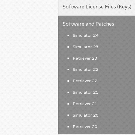
Software License Files (Keys)
Software and Patches
Simulator 24
Simulator 23
Retriever 23
Simulator 22
Retriever 22
Simulator 21
Retriever 21
Simulator 20
Retriever 20