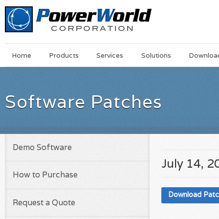
Main
Skip
Home
Products
Services
Solutions
Downloa
Menu
to
main
content
Software Patches
Demo Software
July 14, 2
How to Purchase
Download Pat
Request a Quote