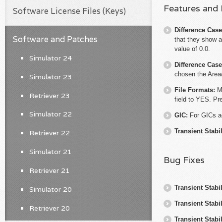
Features and
Software License Files (Keys)
Difference Cas
Software and Patches
that they show a
value of 0.0.
Simulator 24
Difference Cas
chosen the Area
Simulator 23
File Formats:
M
Retriever 23
field to YES. Pr
Simulator 22
GIC:
For GICs a
Transient Stabil
Retriever 22
Simulator 21
Bug Fixes
Retriever 21
Transient Stabil
Simulator 20
Transient Stabil
Retriever 20
Transient Stabil