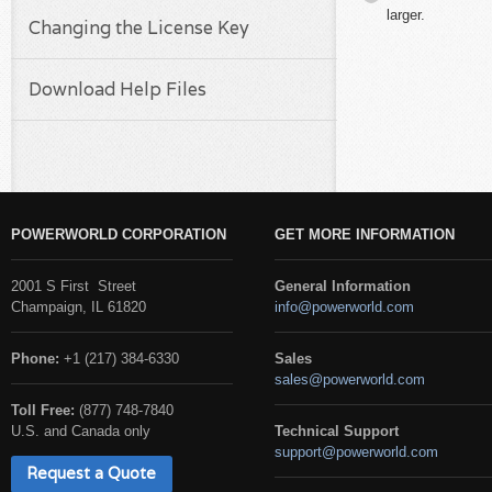
larger.
Changing the License Key
Download Help Files
POWERWORLD CORPORATION
GET MORE INFORMATION
2001 S First Street
General Information
Champaign, IL 61820
info@powerworld.com
Phone:
+1 (217) 384-6330
Sales
sales@powerworld.com
Toll Free:
(877) 748-7840
U.S. and Canada only
Technical Support
support@powerworld.com
Request a Quote