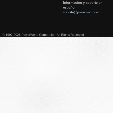
Informacion y soporte en
español
soporte@powerworld.com
© 1997-2026 PowerWorld Corporation, All Rights Reserved