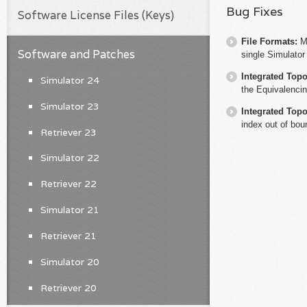
Bug Fixes
Software License Files (Keys)
File Formats:
M
Software and Patches
single Simulator
Integrated Top
Simulator 24
the Equivalencin
Simulator 23
Integrated Top
index out of bou
Retriever 23
Simulator 22
Retriever 22
Simulator 21
Retriever 21
Simulator 20
Retriever 20