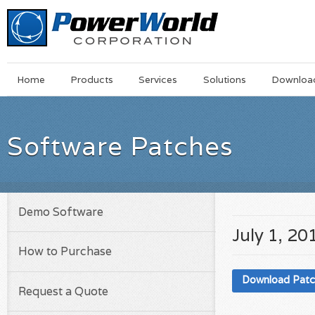
Main
Skip
Home
Products
Services
Solutions
Downloa
Menu
to
main
content
Software Patches
Demo Software
July 1, 20
How to Purchase
Download Pat
Request a Quote