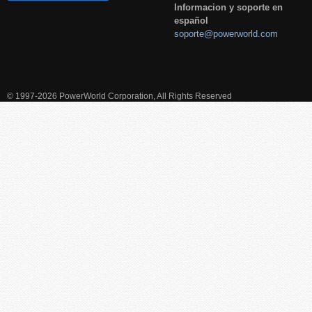
Informacion y soporte en
español
soporte@powerworld.com
© 1997-2026 PowerWorld Corporation, All Rights Reserved