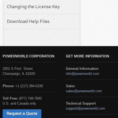
Changing the License Key
Download Help Files
POWERWORLD CORPORATION
GET MORE INFORMATION
2001 S First Street
General Information
Champaign, IL 61820
info@powerworld.com
Phone:
+1 (217) 384-6330
Sales
sales@powerworld.com
Toll Free:
(877) 748-7840
U.S. and Canada only
Technical Support
support@powerworld.com
Request a Quote