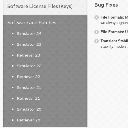
Bug Fixes
Software License Files (Keys)
File Formats:
M
Software and Patches
we always ignore
File Formats:
U
Simulator 24
Transient Stabil
Simulator 23
stability models.
Retriever 23
Simulator 22
Retriever 22
Simulator 21
Retriever 21
Simulator 20
Retriever 20