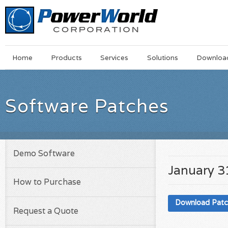
Main
Skip
Home
Products
Services
Solutions
Downloa
Menu
to
main
content
Software Patches
Demo Software
January 3
How to Purchase
Download Pat
Request a Quote