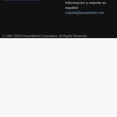
Informacion y soporte en
español
soporte@powerworld.com
© 1997-2026 PowerWorld Corporation, All Rights Reserved