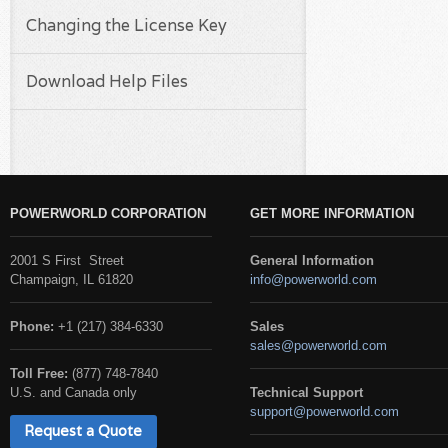
Changing the License Key
Download Help Files
POWERWORLD CORPORATION
GET MORE INFORMATION
2001 S First Street
General Information
Champaign, IL 61820
info@powerworld.com
Phone:
+1 (217) 384-6330
Sales
sales@powerworld.com
Toll Free:
(877) 748-7840
U.S. and Canada only
Technical Support
support@powerworld.com
Request a Quote