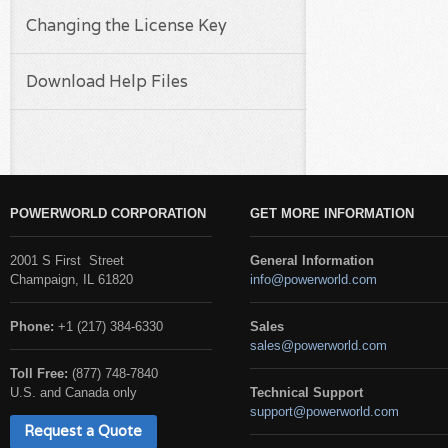
Changing the License Key
Download Help Files
POWERWORLD CORPORATION
GET MORE INFORMATION
2001 S First Street
General Information
Champaign, IL 61820
info@powerworld.com
Phone:
+1 (217) 384-6330
Sales
sales@powerworld.com
Toll Free:
(877) 748-7840
U.S. and Canada only
Technical Support
support@powerworld.com
Request a Quote