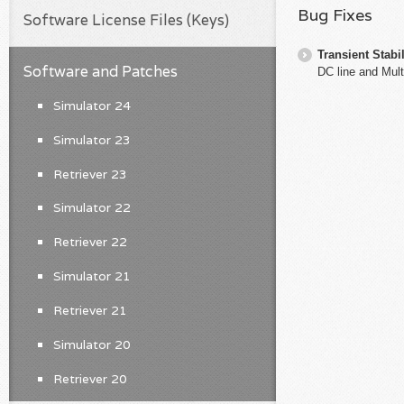
Bug Fixes
Software License Files (Keys)
Transient Stabil
Software and Patches
DC line and Mult
Simulator 24
Simulator 23
Retriever 23
Simulator 22
Retriever 22
Simulator 21
Retriever 21
Simulator 20
Retriever 20