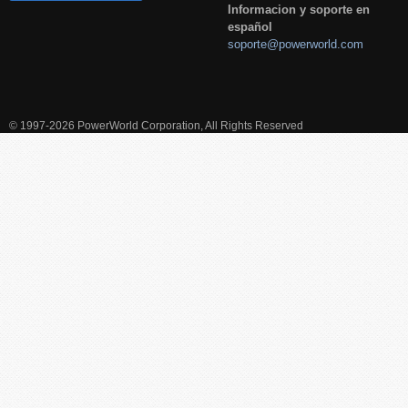
Informacion y soporte en
español
soporte@powerworld.com
© 1997-2026 PowerWorld Corporation, All Rights Reserved