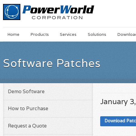
Main
Skip
Home
Products
Services
Solutions
Downloa
Menu
to
main
content
Software Patches
Demo Software
January 3
How to Purchase
Download Pat
Request a Quote