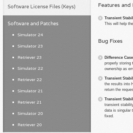
Features and
Software License Files (Keys)
Transient Stabil
Software and Patches
This will help th
Simulator 24
Bug Fixes
Simulator 23
Retriever 23
Difference Cas
properly storin
Simulator 22
ownership as em
Transient Stabil
Retriever 22
the results into 
return the reques
Simulator 21
Transient Stabil
Retriever 21
transient stabil
data is singular
Simulator 20
fixed.
Retriever 20