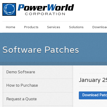
Main
Skip
Home
Products
Services
Solutions
Downloa
Menu
to
main
content
Software Patches
Demo Software
January 2
How to Purchase
Download Pat
Request a Quote