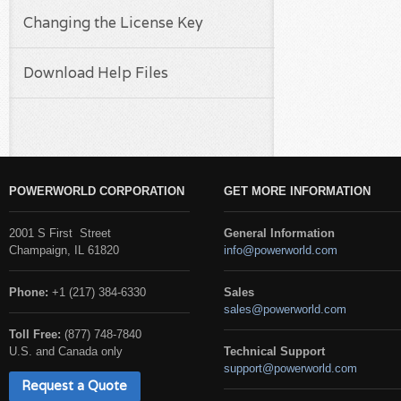
Changing the License Key
Download Help Files
POWERWORLD CORPORATION
GET MORE INFORMATION
2001 S First Street
General Information
Champaign, IL 61820
info@powerworld.com
Phone:
+1 (217) 384-6330
Sales
sales@powerworld.com
Toll Free:
(877) 748-7840
U.S. and Canada only
Technical Support
support@powerworld.com
Request a Quote