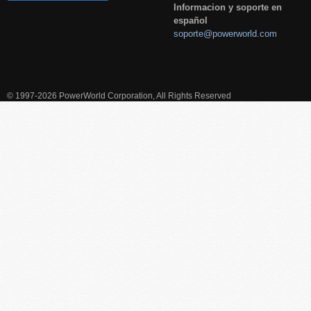
Informacion y soporte en
español
soporte@powerworld.com
© 1997-2026 PowerWorld Corporation, All Rights Reserved