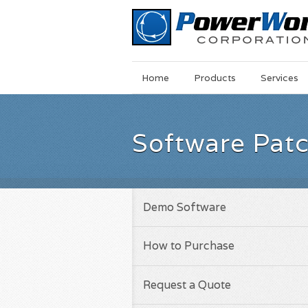
Main
Skip
Home
Products
Services
Menu
to
main
content
Software Pat
Demo Software
How to Purchase
Request a Quote