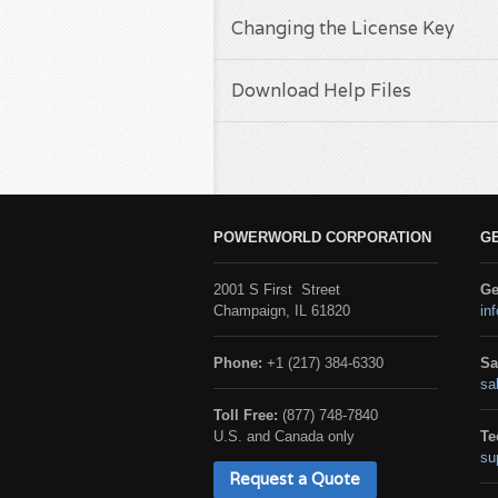
Changing the License Key
Download Help Files
POWERWORLD CORPORATION
G
2001 S First Street
Ge
Champaign, IL 61820
in
Phone:
+1 (217) 384-6330
Sa
sa
Toll Free:
(877) 748-7840
U.S. and Canada only
Te
su
Request a Quote