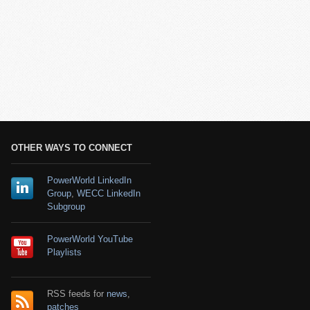
OTHER WAYS TO CONNECT
PowerWorld LinkedIn
Group
,
WECC LinkedIn
Subgroup
PowerWorld YouTube
Playlists
RSS feeds for
news
,
patches