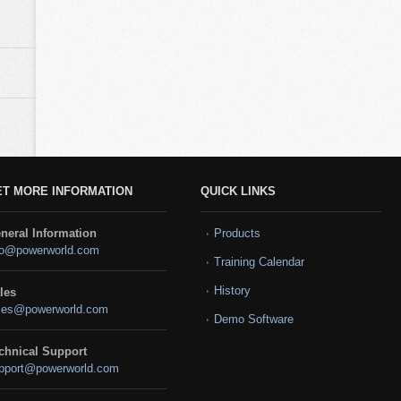
ET MORE INFORMATION
QUICK LINKS
neral Information
Products
fo@powerworld.com
Training Calendar
History
les
les@powerworld.com
Demo Software
chnical Support
pport@powerworld.com