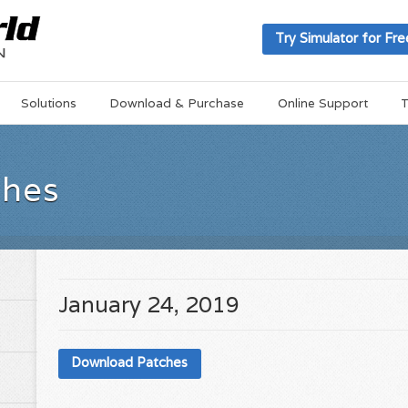
Try Simulator for Fre
Solutions
Download & Purchase
Online Support
T
ches
January 24, 2019
Download Patches