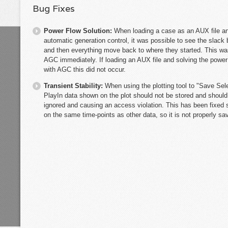
Bug Fixes
Power Flow Solution:
When loading a case as an AUX file an
automatic generation control, it was possible to see the slac
and then everything move back to where they started. This wa
AGC immediately. If loading an AUX file and solving the power f
with AGC this did not occur.
Transient Stability:
When using the plotting tool to "Save Sel
PlayIn data shown on the plot should not be stored and should
ignored and causing an access violation. This has been fixed so
on the same time-points as other data, so it is not properly s