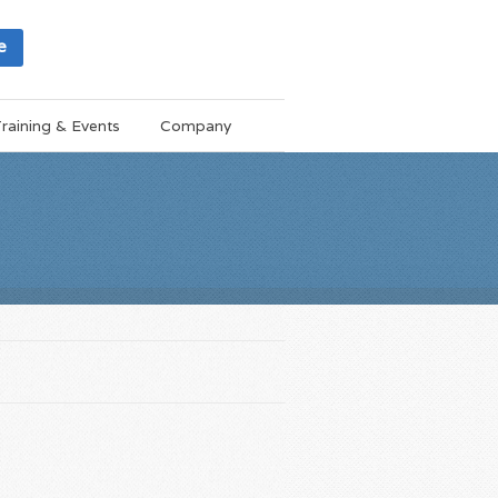
e
raining & Events
Company