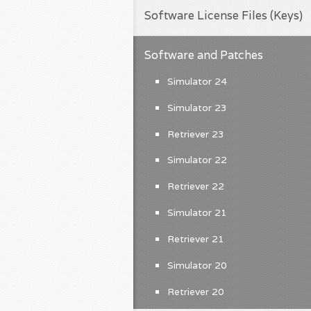
Software License Files (Keys)
Software and Patches
Simulator 24
Simulator 23
Retriever 23
Simulator 22
Retriever 22
Simulator 21
Retriever 21
Simulator 20
Retriever 20