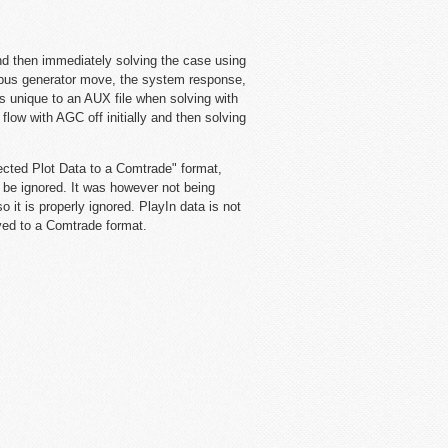
d then immediately solving the case using
k bus generator move, the system response,
s unique to an AUX file when solving with
low with AGC off initially and then solving
ected Plot Data to a Comtrade" format,
 be ignored. It was however not being
 it is properly ignored. PlayIn data is not
aved to a Comtrade format.