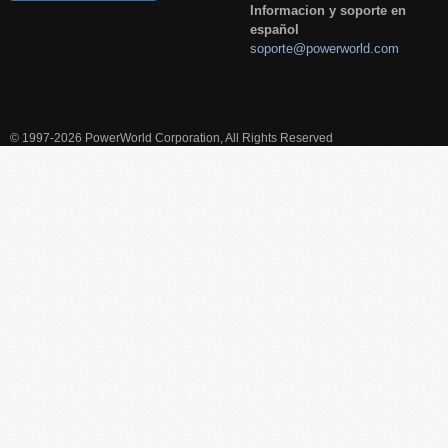
Informacion y soporte en
español
soporte@powerworld.com
© 1997-2026 PowerWorld Corporation, All Rights Reserved