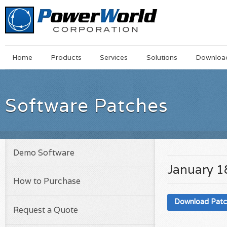
Main
Skip
Home
Products
Services
Solutions
Downloa
Menu
to
main
content
Software Patches
Demo Software
January 1
How to Purchase
Download Pat
Request a Quote