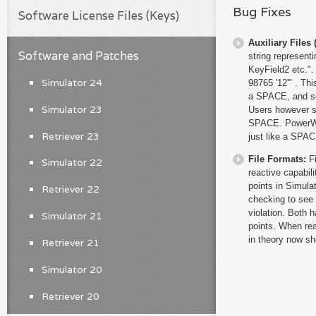
Bug Fixes
Software License Files (Keys)
Auxiliary File
Software and Patches
string represent
KeyField2 etc."
Simulator 24
98765 '12'" . Th
a SPACE, and so 
Simulator 23
Users however so
SPACE. PowerWorl
Retriever 23
just like a SPAC
File Formats:
F
Simulator 22
reactive capabil
points in Simula
Retriever 22
checking to see 
violation. Both 
Simulator 21
points. When rea
in theory now sh
Retriever 21
Simulator 20
Retriever 20