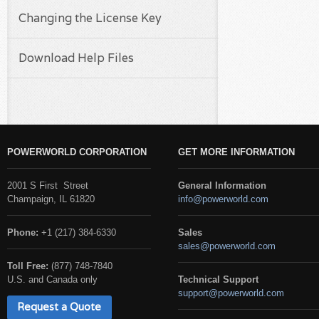
Changing the License Key
Download Help Files
POWERWORLD CORPORATION
GET MORE INFORMATION
2001 S First Street
General Information
Champaign, IL 61820
info@powerworld.com
Phone:
+1 (217) 384-6330
Sales
sales@powerworld.com
Toll Free:
(877) 748-7840
U.S. and Canada only
Technical Support
support@powerworld.com
Request a Quote