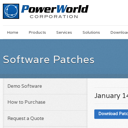
Main
Skip
Home
Products
Services
Solutions
Downloa
Menu
to
main
content
Software Patches
Demo Software
January 1
How to Purchase
Download Pat
Request a Quote