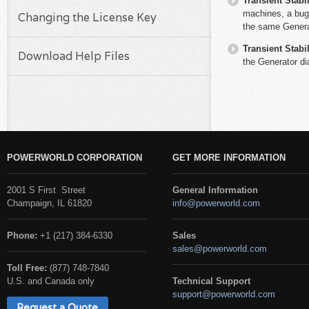
Transient Stabil
machines, a bug
Changing the License Key
the same Generat
Transient Stabil
Download Help Files
the Generator di
POWERWORLD CORPORATION
GET MORE INFORMATION
2001 S First Street
General Information
Champaign, IL 61820
info@powerworld.com
Phone:
+1 (217) 384-6330
Sales
sales@powerworld.com
Toll Free:
(877) 748-7840
U.S. and Canada only
Technical Support
support@powerworld.com
Request a Quote