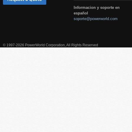
Informacion y soporte en
español
soporte@powerworld.com
© 1997-2026 PowerWorld Corporation, All Rights Reserved