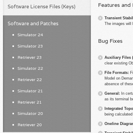
Features and
Software License Files (Keys)
Transient Stabil
Software and Patches
The images will 
Simulator 24
Bug Fixes
Simulator 23
Retriever 23
Auxiliary File
clear existing O
Simulator 22
File Formats:
F
Model on Demand 
Retriever 22
absence of these
Simulator 21
General:
In cert
as its terminal b
Retriever 21
Integrated Top
Simulator 20
being calculated
Oneline Diagr
Retriever 20