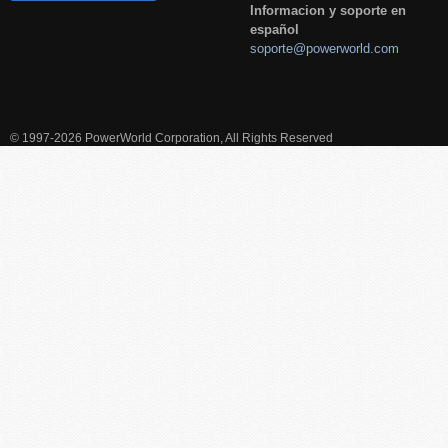
Informacion y soporte en
español
soporte@powerworld.com
© 1997-2026 PowerWorld Corporation, All Rights Reserved