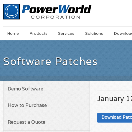
Main
Skip
Home
Products
Services
Solutions
Downloa
Menu
to
main
content
Software Patches
Demo Software
January 1
How to Purchase
Download Pat
Request a Quote