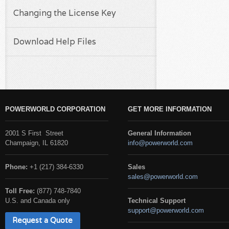
Changing the License Key
Download Help Files
POWERWORLD CORPORATION
GET MORE INFORMATION
2001 S First Street
General Information
Champaign, IL 61820
info@powerworld.com
Phone:
+1 (217) 384-6330
Sales
sales@powerworld.com
Toll Free:
(877) 748-7840
U.S. and Canada only
Technical Support
support@powerworld.com
Request a Quote