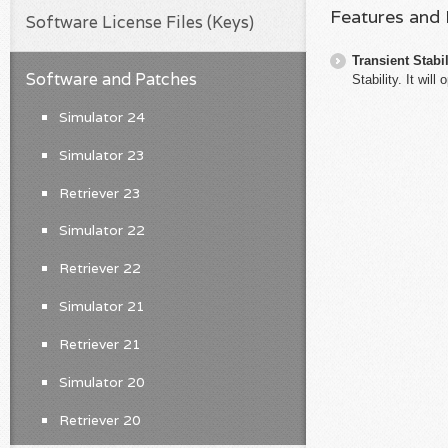
Features and
Software License Files (Keys)
Transient Stabil
Software and Patches
Stability. It wi
Simulator 24
Simulator 23
Retriever 23
Simulator 22
Retriever 22
Simulator 21
Retriever 21
Simulator 20
Retriever 20