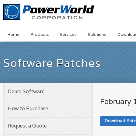
Main
Skip
Home
Products
Services
Solutions
Downloa
Menu
to
main
content
Software Patches
Demo Software
February 
How to Purchase
Download Pat
Request a Quote