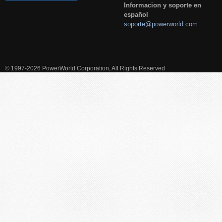
Informacion y soporte en
español
soporte@powerworld.com
© 1997-2026 PowerWorld Corporation, All Rights Reserved