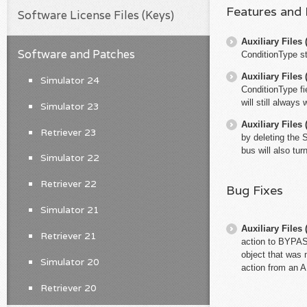
Features and
Software License Files (Keys)
Auxiliary File
Software and Patches
ConditionType st
Auxiliary File
Simulator 24
ConditionType fi
will still always
Simulator 23
Auxiliary File
Retriever 23
by deleting the 
bus will also tu
Simulator 22
Retriever 22
Bug Fixes
Simulator 21
Auxiliary File
Retriever 21
action to BYPAS
object that was 
Simulator 20
action from an A
Retriever 20