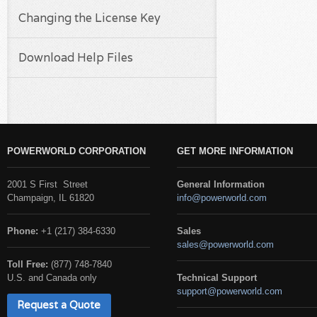
Changing the License Key
Download Help Files
POWERWORLD CORPORATION
GET MORE INFORMATION
2001 S First Street
General Information
Champaign, IL 61820
info@powerworld.com
Phone:
+1 (217) 384-6330
Sales
sales@powerworld.com
Toll Free:
(877) 748-7840
U.S. and Canada only
Technical Support
support@powerworld.com
Request a Quote