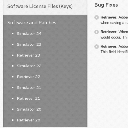
Bug Fixes
Software License Files (Keys)
Retriever:
Added
Software and Patches
when saving a ca
Retriever:
When 
Simulator 24
would occur. Thi
Simulator 23
Retriever:
Added
This field identi
Retriever 23
Simulator 22
Retriever 22
Simulator 21
Retriever 21
Simulator 20
Retriever 20