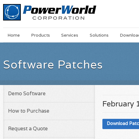
Main
Skip
Home
Products
Services
Solutions
Downloa
Menu
to
main
content
Software Patches
Demo Software
February 
How to Purchase
Download Pat
Request a Quote