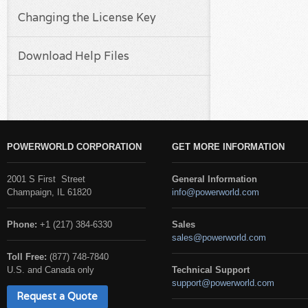
Changing the License Key
Download Help Files
POWERWORLD CORPORATION
GET MORE INFORMATION
2001 S First Street
General Information
Champaign, IL 61820
info@powerworld.com
Phone:
+1 (217) 384-6330
Sales
sales@powerworld.com
Toll Free:
(877) 748-7840
U.S. and Canada only
Technical Support
support@powerworld.com
Request a Quote