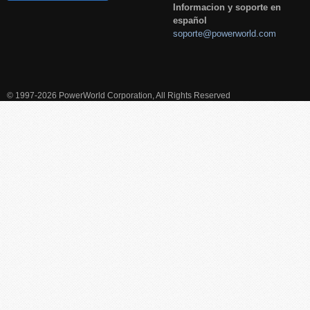
Informacion y soporte en
español
soporte@powerworld.com
© 1997-2026 PowerWorld Corporation, All Rights Reserved