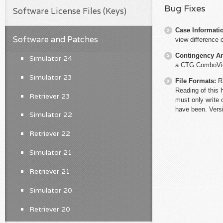
Bug Fixes
Software License Files (Keys)
Case Informati
Software and Patches
view difference 
Contingency An
Simulator 24
a CTG ComboVio
Simulator 23
File Formats:
R
Reading of this 
Retriever 23
must only write 
have been. Versi
Simulator 22
Retriever 22
Simulator 21
Retriever 21
Simulator 20
Retriever 20