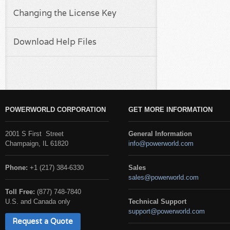
Changing the License Key
Download Help Files
POWERWORLD CORPORATION
GET MORE INFORMATION
2001 S First Street
General Information
Champaign, IL 61820
info@powerworld.com
Phone:
+1 (217) 384-6330
Sales
sales@powerworld.com
Toll Free:
(877) 748-7840
U.S. and Canada only
Technical Support
support@powerworld.com
Request a Quote