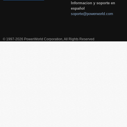
Informacion y soporte en
español
soporte@powerworld.com
© 1997-2026 PowerWorld Corporation, All Rights Reserved