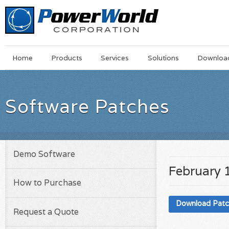
Main
Skip
Home
Products
Services
Solutions
Downloa
Menu
to
main
content
Software Patches
Demo Software
February 
How to Purchase
Download Pat
Request a Quote