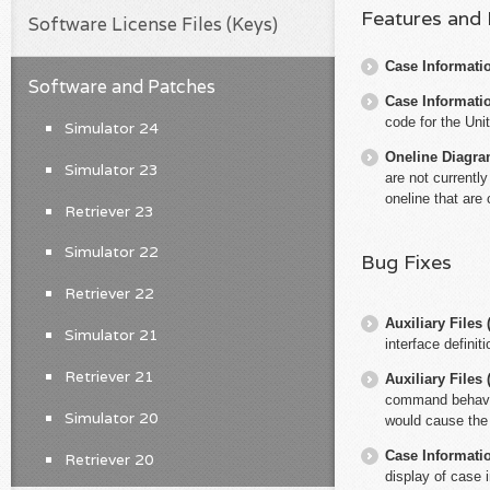
Features and
Software License Files (Keys)
Case Informati
Software and Patches
Case Informati
code for the Uni
Simulator 24
Oneline Diagr
Simulator 23
are not currentl
oneline that are
Retriever 23
Simulator 22
Bug Fixes
Retriever 22
Auxiliary File
Simulator 21
interface definiti
Retriever 21
Auxiliary File
command behaves 
Simulator 20
would cause the 
Case Informati
Retriever 20
display of case 