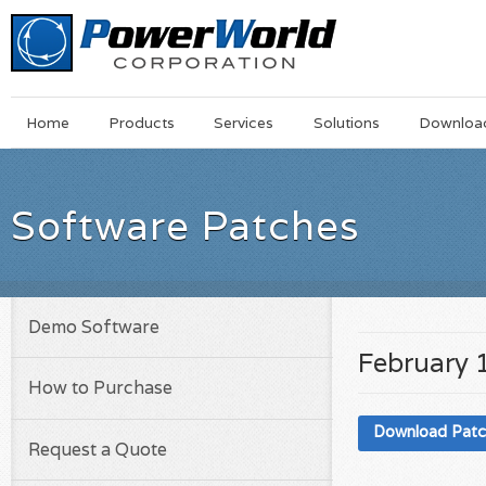
Main
Skip
Home
Products
Services
Solutions
Downloa
Menu
to
main
content
Software Patches
Demo Software
February 
How to Purchase
Download Pat
Request a Quote