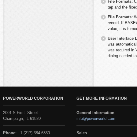
File Formats:
C
tap and the fixe
File Formats:
W
record. If BASEW
value, it is turn
User Interface 
was automaticall
was required in V
dialog needed t
POWERWORLD CORPORATION
GET MORE INFORMATION
2001 S First Street
General Information
Champaign, IL 61820
info@powerworld.com
Phone:
+1 (217) 384-6330
Sales