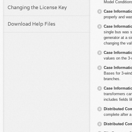
Model Conditions
Changing the License Key
Case Informati
properly and wa
Download Help Files
Case Informati
single bus was s
generator at a s
changing the val
Case Informati
values on the 3
Case Informati
Bases for 3-wind
branches.
Case Informati
transformers can
includes fields l
Distributed Co
complete after a
Distributed Co