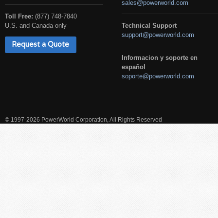
sales@powerworld.com
Toll Free:
(877) 748-7840
U.S. and Canada only
Technical Support
support@powerworld.com
Request a Quote
Informacion y soporte en
español
soporte@powerworld.com
© 1997-2026 PowerWorld Corporation, All Rights Reserved