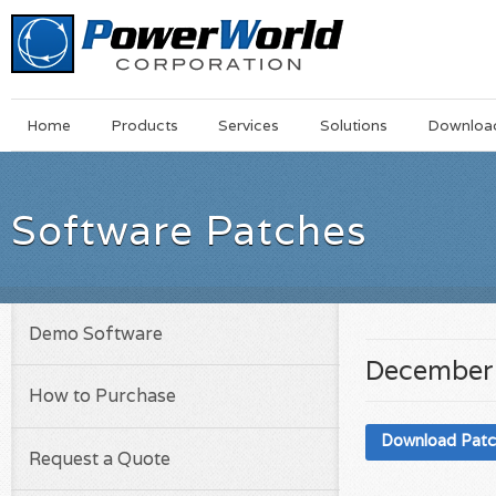
Main
Skip
Home
Products
Services
Solutions
Downloa
Menu
to
main
content
Software Patches
Demo Software
December 
How to Purchase
Download Pat
Request a Quote