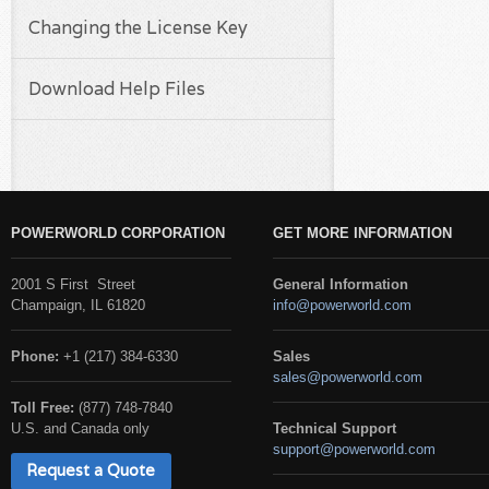
Changing the License Key
Download Help Files
POWERWORLD CORPORATION
GET MORE INFORMATION
2001 S First Street
General Information
Champaign, IL 61820
info@powerworld.com
Phone:
+1 (217) 384-6330
Sales
sales@powerworld.com
Toll Free:
(877) 748-7840
U.S. and Canada only
Technical Support
support@powerworld.com
Request a Quote