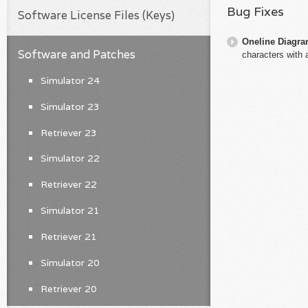
Bug Fixes
Software License Files (Keys)
Oneline Diagr
Software and Patches
characters with 
Simulator 24
Simulator 23
Retriever 23
Simulator 22
Retriever 22
Simulator 21
Retriever 21
Simulator 20
Retriever 20