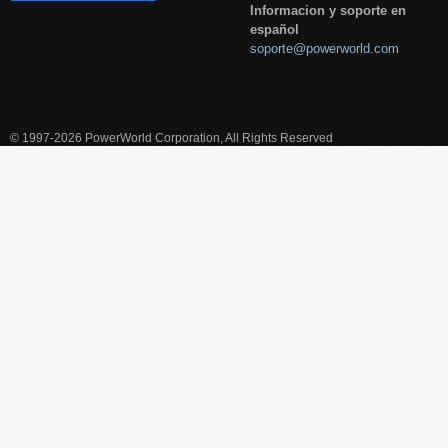
Informacion y soporte en
español
soporte@powerworld.com
© 1997-2026 PowerWorld Corporation, All Rights Reserved