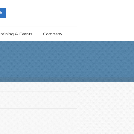
e
raining & Events
Company