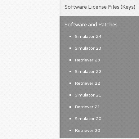
Software License Files (Keys)
Software and Patches
Simulator 24
Simulator 23
Retriever 23
Simulator 22
Retriever 22
Simulator 21
Retriever 21
Simulator 20
Retriever 20