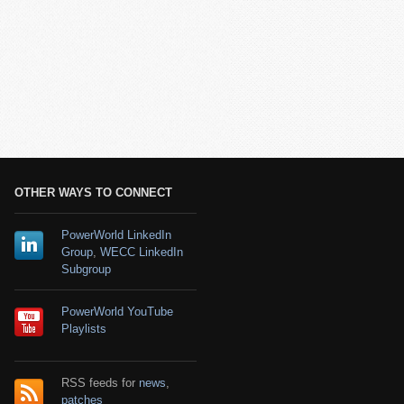
OTHER WAYS TO CONNECT
PowerWorld LinkedIn
Group
,
WECC LinkedIn
Subgroup
PowerWorld YouTube
Playlists
RSS feeds for
news
,
patches