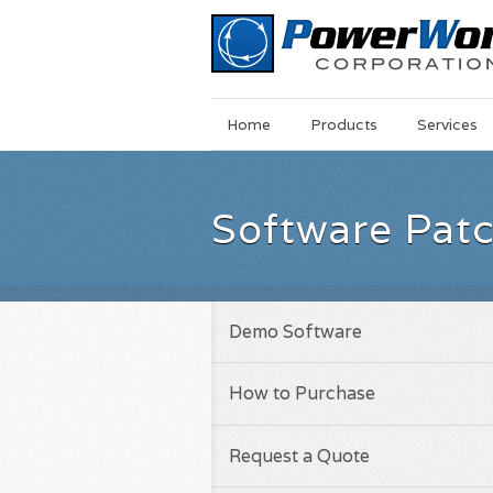
Main
Skip
Home
Products
Services
Menu
to
main
content
Software Pat
Demo Software
How to Purchase
Request a Quote