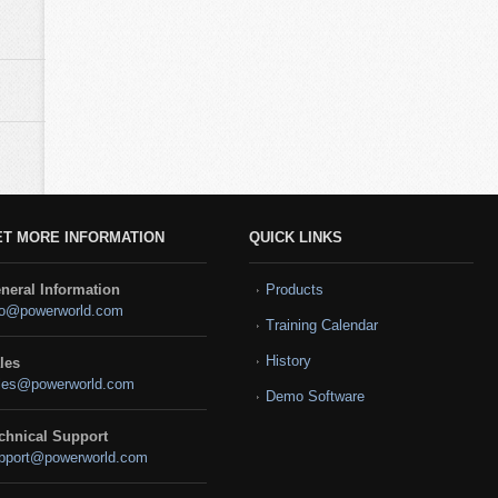
ET MORE INFORMATION
QUICK LINKS
neral Information
Products
fo@powerworld.com
Training Calendar
History
les
les@powerworld.com
Demo Software
chnical Support
pport@powerworld.com