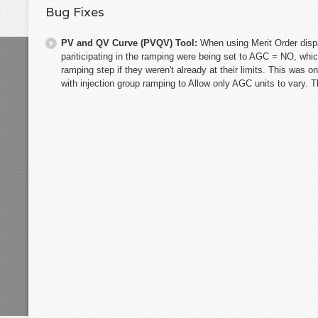
Bug Fixes
PV and QV Curve (PVQV) Tool:
When using Merit Order disp
pariticipating in the ramping were being set to AGC = NO, whi
ramping step if they weren't already at their limits. This was o
with injection group ramping to Allow only AGC units to vary. T