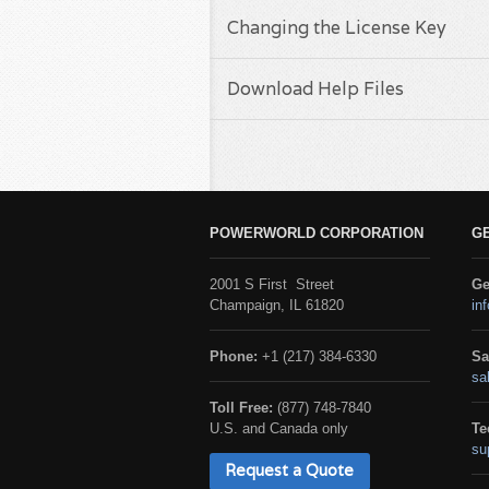
Changing the License Key
Download Help Files
POWERWORLD CORPORATION
G
2001 S First Street
Ge
Champaign, IL 61820
in
Phone:
+1 (217) 384-6330
Sa
sa
Toll Free:
(877) 748-7840
U.S. and Canada only
Te
su
Request a Quote