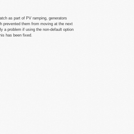
atch as part of PV ramping, generators
ch prevented them from moving at the next
nly a problem if using the non-default option
his has been fixed.