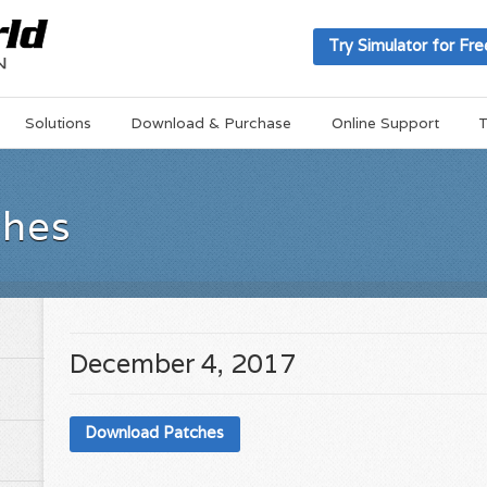
Try Simulator for Fre
Solutions
Download & Purchase
Online Support
T
ches
December 4, 2017
Download Patches