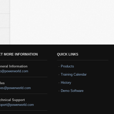
ET MORE INFORMATION
QUICK LINKS
neral Information
Products
fo@powerworld.com
Training Calendar
History
les
les@powerworld.com
Demo Software
chnical Support
pport@powerworld.com