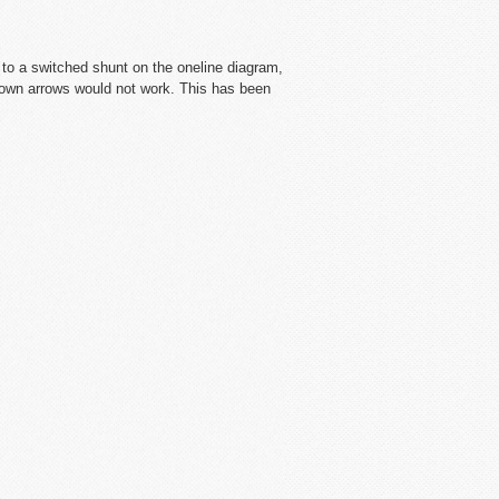
to a switched shunt on the oneline diagram,
down arrows would not work. This has been