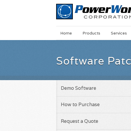
Main
Skip
Home
Products
Services
Menu
to
main
content
Software Pat
Demo Software
How to Purchase
Request a Quote