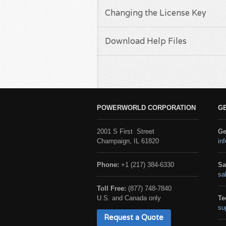
Changing the License Key
Download Help Files
POWERWORLD CORPORATION
G
2001 S First Street
Ge
Champaign, IL 61820
in
Phone:
+1 (217) 384-6330
Sa
sa
Toll Free:
(877) 748-7840
U.S. and Canada only
Te
su
Request a Quote