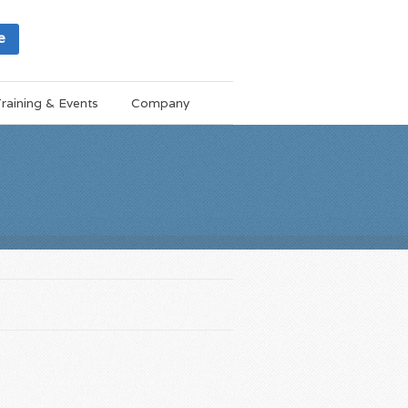
e
raining & Events
Company