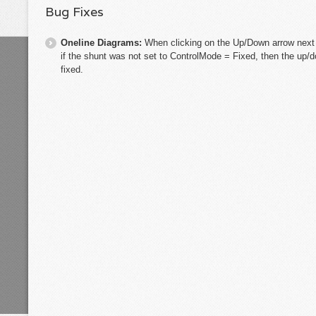
Bug Fixes
Oneline Diagrams:
When clicking on the Up/Down arrow next 
if the shunt was not set to ControlMode = Fixed, then the up/
fixed.