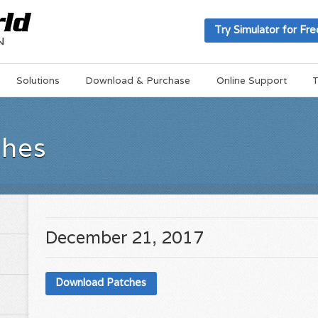
Try Simulator for Fre
Solutions
Download & Purchase
Online Support
T
ches
December 21, 2017
Download Patches