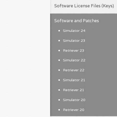
Software License Files (Keys)
Software and Patches
Simulator 24
Simulator 23
Retriever 23
Simulator 22
Retriever 22
Simulator 21
Retriever 21
Simulator 20
Retriever 20