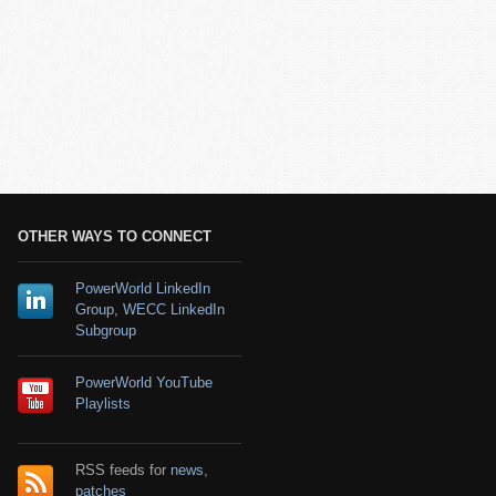
OTHER WAYS TO CONNECT
PowerWorld LinkedIn
Group
,
WECC LinkedIn
Subgroup
PowerWorld YouTube
Playlists
RSS feeds for
news
,
patches