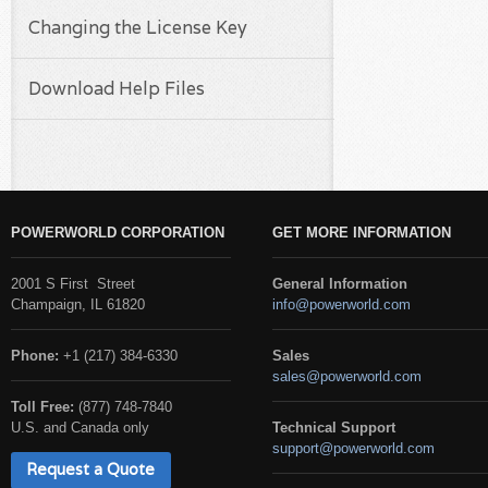
Changing the License Key
Download Help Files
POWERWORLD CORPORATION
GET MORE INFORMATION
2001 S First Street
General Information
Champaign, IL 61820
info@powerworld.com
Phone:
+1 (217) 384-6330
Sales
sales@powerworld.com
Toll Free:
(877) 748-7840
U.S. and Canada only
Technical Support
support@powerworld.com
Request a Quote