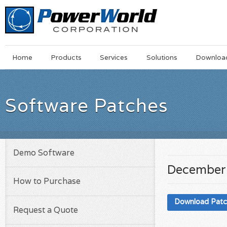
Main
Skip
Home
Products
Services
Solutions
Downloa
Menu
to
main
content
Software Patches
Demo Software
December
How to Purchase
Download Pat
Request a Quote