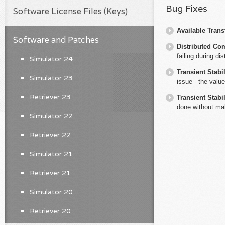
Bug Fixes
Software License Files (Keys)
Available Trans
Software and Patches
Distributed Co
failing during dis
Simulator 24
Transient Stabil
Simulator 23
issue - the valu
Retriever 23
Transient Stabil
done without ma
Simulator 22
Retriever 22
Simulator 21
Retriever 21
Simulator 20
Retriever 20