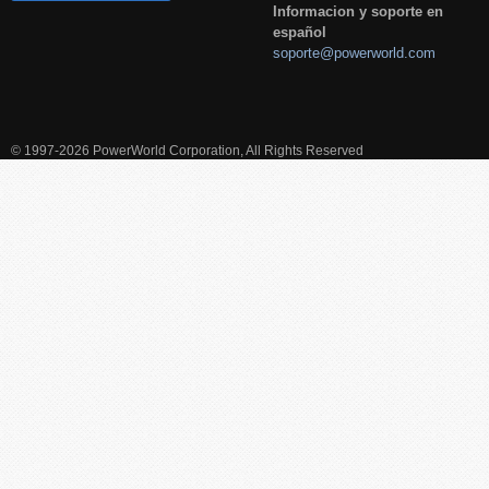
Informacion y soporte en
español
soporte@powerworld.com
© 1997-2026 PowerWorld Corporation, All Rights Reserved