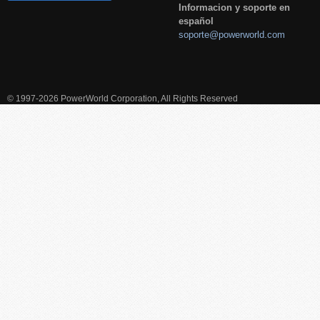
Informacion y soporte en
español
soporte@powerworld.com
© 1997-2026 PowerWorld Corporation, All Rights Reserved