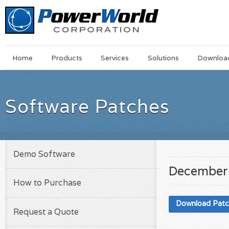
Main
Skip
Home
Products
Services
Solutions
Downloa
Menu
to
main
content
Software Patches
Demo Software
December 
How to Purchase
Download Pat
Request a Quote