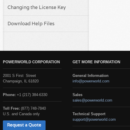
Changing the License Key
Download Help Files
POWERWORLD CORPORATION
GET MORE INFORMATION
2001 S First Street
General Information
Champaign, IL 61820
info@powerworld.com
Phone:
+1 (217) 384-6330
Sales
sales@powerworld.com
Toll Free:
(877) 748-7840
U.S. and Canada only
Technical Support
support@powerworld.com
Request a Quote