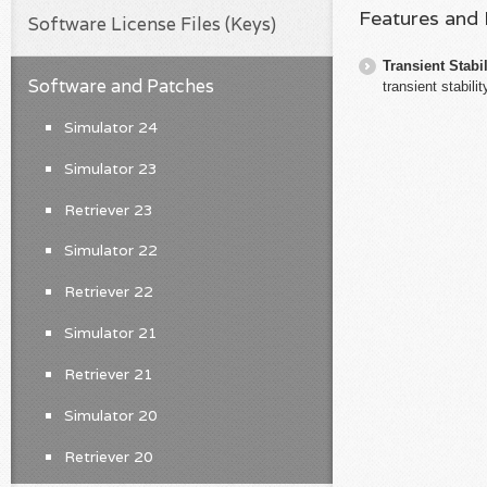
Features and
Software License Files (Keys)
Transient Stabil
Software and Patches
transient stabili
Simulator 24
Simulator 23
Retriever 23
Simulator 22
Retriever 22
Simulator 21
Retriever 21
Simulator 20
Retriever 20