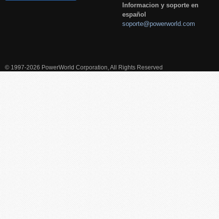
Informacion y soporte en
español
soporte@powerworld.com
© 1997-2026 PowerWorld Corporation, All Rights Reserved