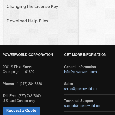
Changing the License Key
Download Help Files
POWERWORLD CORPORATION
GET MORE INFORMATION
2001 S First Street
General Information
Champaign, IL 61820
info@powerworld.com
Phone:
+1 (217) 384-6330
Sales
sales@powerworld.com
Toll Free:
(877) 748-7840
U.S. and Canada only
Technical Support
support@powerworld.com
Request a Quote