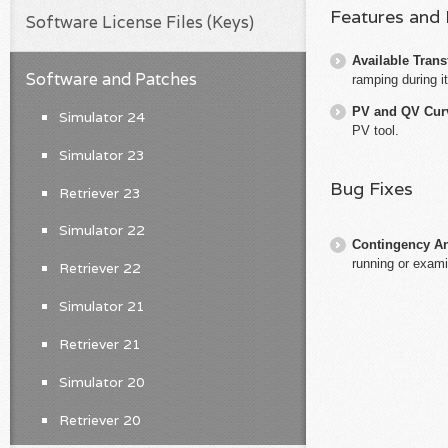
Features and
Software License Files (Keys)
Available Trans
Software and Patches
ramping during 
PV and QV Cur
Simulator 24
PV tool.
Simulator 23
Bug Fixes
Retriever 23
Simulator 22
Contingency An
running or exami
Retriever 22
Simulator 21
Retriever 21
Simulator 20
Retriever 20