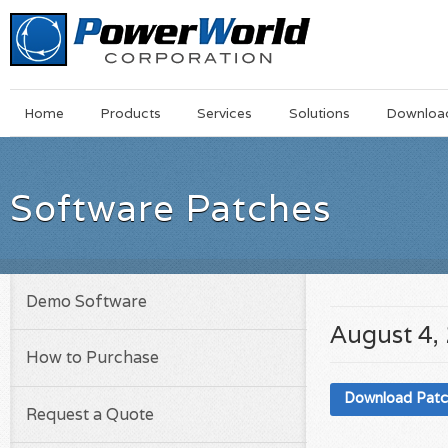
Main
Skip
Home
Products
Services
Solutions
Downloa
Menu
to
main
content
Software Patches
Demo Software
August 4,
How to Purchase
Download Pat
Request a Quote