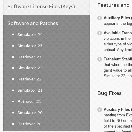
Features and
Software License Files (Keys)
Auxiliary File
Software and Patches
appear in the log
Available Trans
Simulator 24
violations in th
either type of v
Simulator 23
critical. Any lim
Retriever 23
Transient Stabil
that when the th
Simulator 22
gain) value to al
Simulator 22, so
Retriever 22
Simulator 21
Bug Fixes
Retriever 21
Auxiliary File
Simulator 20
pasting from Exc
field to NO so t
Retriever 20
of the specified 
cannot be found