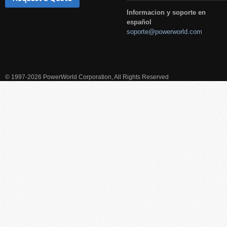
Informacion y soporte en
español
soporte@powerworld.com
© 1997-2026 PowerWorld Corporation, All Rights Reserved