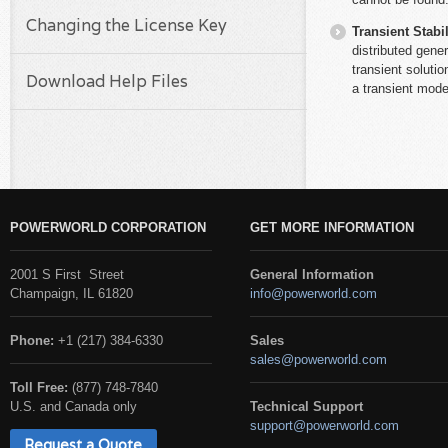
Changing the License Key
Transient Stabil
distributed gene
transient soluti
Download Help Files
a transient mode
POWERWORLD CORPORATION
GET MORE INFORMATION
2001 S First Street
General Information
Champaign, IL 61820
info@powerworld.com
Phone:
+1 (217) 384-6330
Sales
sales@powerworld.com
Toll Free:
(877) 748-7840
U.S. and Canada only
Technical Support
support@powerworld.com
Request a Quote