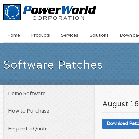
Main
Skip
Home
Products
Services
Solutions
Downloa
Menu
to
main
content
Software Patches
Demo Software
August 16
How to Purchase
Download Pat
Request a Quote