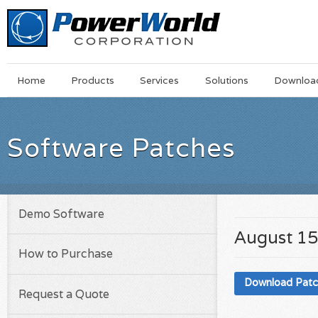
Main
Skip
Home
Products
Services
Solutions
Downloa
Menu
to
main
content
Software Patches
Demo Software
August 15
How to Purchase
Download Pat
Request a Quote