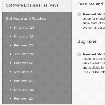
Features and
Software License Files (Keys)
Transient Stabil
Software and Patches
action for changi
angle state of t
Simulator 24
system as desc
Simulator 23
Bug Fixes
Retriever 23
Simulator 22
Transient Stabil
results in trans
Retriever 22
relay loaded to 
and available in
Simulator 21
INDIVIDUAL rela
Retriever 21
Simulator 20
Retriever 20