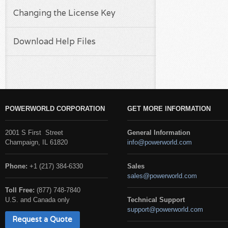
Changing the License Key
Download Help Files
POWERWORLD CORPORATION
GET MORE INFORMATION
2001 S First Street
General Information
Champaign, IL 61820
info@powerworld.com
Phone:
+1 (217) 384-6330
Sales
sales@powerworld.com
Toll Free:
(877) 748-7840
U.S. and Canada only
Technical Support
support@powerworld.com
Request a Quote