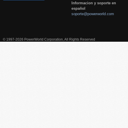
Informacion y soporte en
español
soporte@powerworld.com
© 1997-2026 PowerWorld Corporation, All Rights Reserved