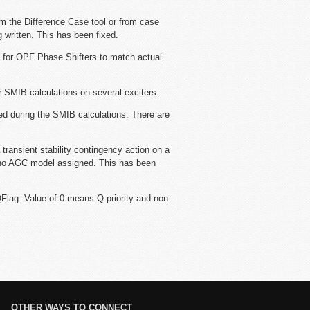
m the Difference Case tool or from case
 written. This has been fixed.
t for OPF Phase Shifters to match actual
r SMIB calculations on several exciters.
ed during the SMIB calculations. There are
 transient stability contingency action on a
 no AGC model assigned. This has been
lag. Value of 0 means Q-priority and non-
OTHER WAYS TO CONNECT