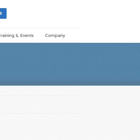
e
raining & Events
Company