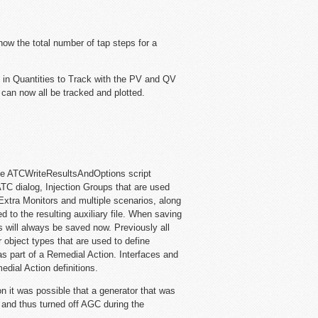
ow the total number of tap steps for a
 in Quantities to Track with the PV and QV
n now all be tracked and plotted.
e ATCWriteResultsAndOptions script
C dialog, Injection Groups that are used
Extra Monitors and multiple scenarios, along
d to the resulting auxiliary file. When saving
 will always be saved now. Previously all
 object types that are used to define
s part of a Remedial Action. Interfaces and
dial Action definitions.
n it was possible that a generator that was
t and thus turned off AGC during the