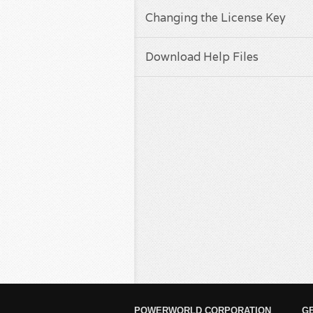
Changing the License Key
Download Help Files
POWERWORLD CORPORATION
G