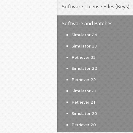
Software License Files (Keys)
Software and Patches
Simulator 24
Simulator 23
Retriever 23
Simulator 22
Retriever 22
Simulator 21
Retriever 21
Simulator 20
Retriever 20