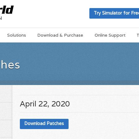
Try Simulator for Fre
Solutions
Download & Purchase
Online Support
T
ches
April 22, 2020
Download Patches