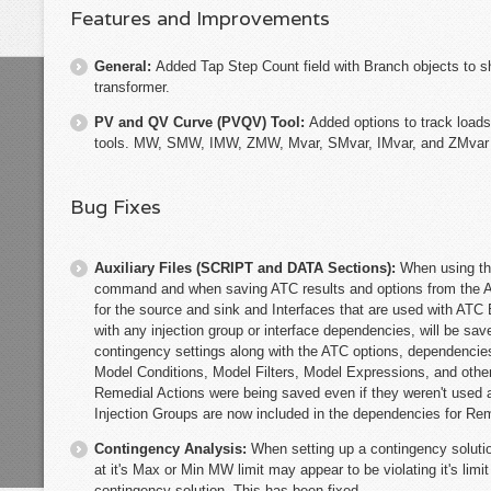
Features and Improvements
General:
Added Tap Step Count field with Branch objects to sh
transformer.
PV and QV Curve (PVQV) Tool:
Added options to track loads
tools. MW, SMW, IMW, ZMW, Mvar, SMvar, IMvar, and ZMvar ca
Bug Fixes
Auxiliary Files (SCRIPT and DATA Sections):
When using th
command and when saving ATC results and options from the AT
for the source and sink and Interfaces that are used with ATC 
with any injection group or interface dependencies, will be save
contingency settings along with the ATC options, dependencies
Model Conditions, Model Filters, Model Expressions, and other
Remedial Actions were being saved even if they weren't used a
Injection Groups are now included in the dependencies for Reme
Contingency Analysis:
When setting up a contingency solutio
at it's Max or Min MW limit may appear to be violating it's limi
contingency solution. This has been fixed.