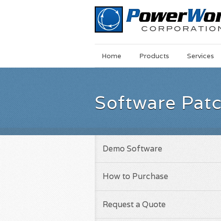
Main
Skip
Home
Products
Services
Menu
to
main
content
Software Pat
Demo Software
How to Purchase
Request a Quote