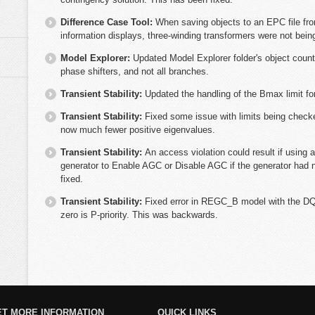
Difference Case Tool:
When saving objects to an EPC file fro
information displays, three-winding transformers were not being
Model Explorer:
Updated Model Explorer folder's object coun
phase shifters, and not all branches.
Transient Stability:
Updated the handling of the Bmax limit fo
Transient Stability:
Fixed some issue with limits being check
now much fewer positive eigenvalues.
Transient Stability:
An access violation could result if using a
generator to Enable AGC or Disable AGC if the generator had
fixed.
Transient Stability:
Fixed error in REGC_B model with the DQF
zero is P-priority. This was backwards.
ET MORE INFORMATION
QUICK LINKS