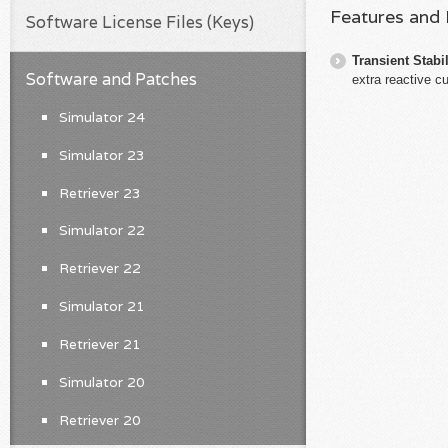
Features and
Software License Files (Keys)
Transient Stabil
Software and Patches
extra reactive cu
Simulator 24
Simulator 23
Retriever 23
Simulator 22
Retriever 22
Simulator 21
Retriever 21
Simulator 20
Retriever 20