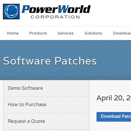
Main
Skip
Home
Products
Services
Solutions
Downloa
Menu
to
main
content
Software Patches
Demo Software
April 20, 
How to Purchase
Download Pat
Request a Quote