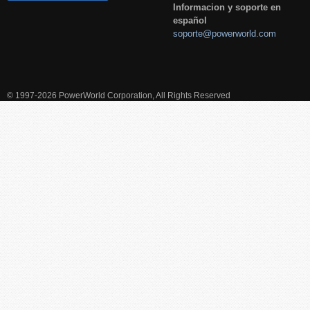
Informacion y soporte en
español
soporte@powerworld.com
© 1997-2026 PowerWorld Corporation, All Rights Reserved