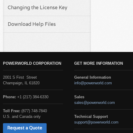
Changing the License Key
Download Help Files
POWERWORLD CORPORATION
GET MORE INFORMATION
2001 S First Street
General Information
Champaign, IL 61820
info@powerworld.com
Phone:
+1 (217) 384-6330
Sales
sales@powerworld.com
Toll Free:
(877) 748-7840
U.S. and Canada only
Technical Support
support@powerworld.com
Request a Quote