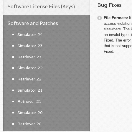
Bug Fixes
Software License Files (Keys)
File Formats:
I
Software and Patches
access violation
elsewhere. The C
Simulator 24
an invalid type.
Fixed. The error
Simulator 23
that is not supp
Fixed.
Retriever 23
Simulator 22
Retriever 22
Simulator 21
Retriever 21
Simulator 20
Retriever 20