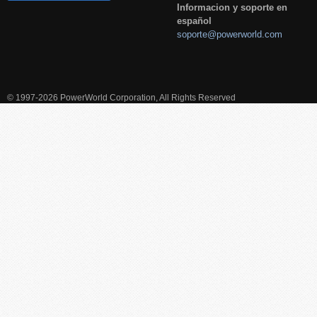
Informacion y soporte en
español
soporte@powerworld.com
© 1997-2026 PowerWorld Corporation, All Rights Reserved