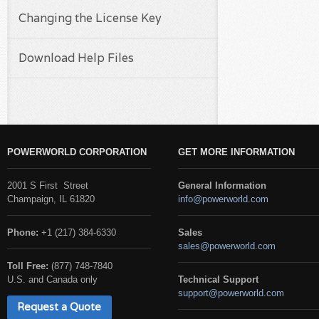
Changing the License Key
Download Help Files
POWERWORLD CORPORATION
GET MORE INFORMATION
2001 S First Street
General Information
Champaign, IL 61820
info@powerworld.com
Phone:
+1 (217) 384-6330
Sales
sales@powerworld.com
Toll Free:
(877) 748-7840
U.S. and Canada only
Technical Support
support@powerworld.com
Request a Quote