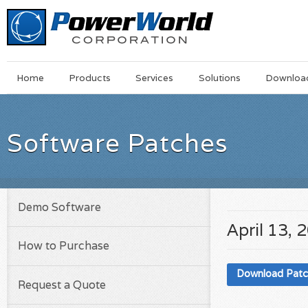
Main
Skip
Home
Products
Services
Solutions
Downloa
Menu
to
main
content
Software Patches
Demo Software
April 13, 
How to Purchase
Download Pat
Request a Quote