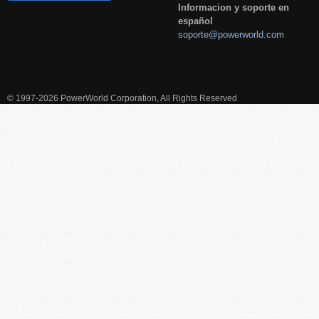
Informacion y soporte en
español
soporte@powerworld.com
© 1997-2026 PowerWorld Corporation, All Rights Reserved