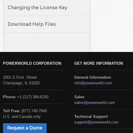
Changing the License Key
Download Help Files
POWERWORLD CORPORATION
GET MORE INFORMATION
2001 S First Street
General Information
Champaign, IL 61820
info@powerworld.com
Phone:
+1 (217) 384-6330
Sales
sales@powerworld.com
Toll Free:
(877) 748-7840
U.S. and Canada only
Technical Support
support@powerworld.com
Request a Quote