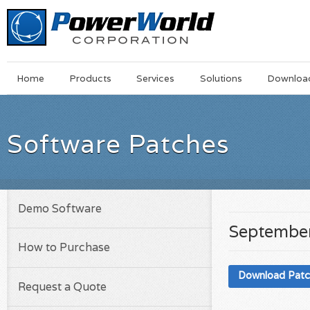
Main
Skip
Home
Products
Services
Solutions
Downloa
Menu
to
main
content
Software Patches
Demo Software
September
How to Purchase
Download Pat
Request a Quote