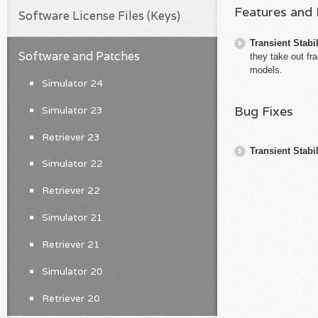
Features and
Software License Files (Keys)
Transient Stabil
Software and Patches
they take out fr
models.
Simulator 24
Bug Fixes
Simulator 23
Retriever 23
Transient Stabil
Simulator 22
Retriever 22
Simulator 21
Retriever 21
Simulator 20
Retriever 20