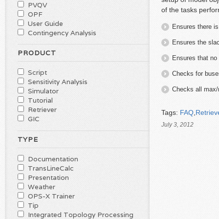
PVQV
of the tasks perfo
OPF
User Guide
Ensures there i
Contingency Analysis
Ensures the sla
PRODUCT
Ensures that no 
Script
Checks for buses
Sensitivity Analysis
Checks all max/m
Simulator
Tutorial
Retriever
Tags:
FAQ
,
Retriev
GIC
July 3, 2012
TYPE
Documentation
TransLineCalc
Presentation
Weather
OPS-X Trainer
Tip
Integrated Topology Processing