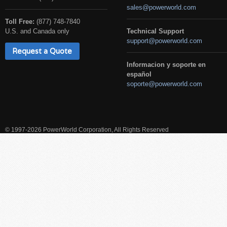
sales@powerworld.com
Toll Free:
(877) 748-7840
U.S. and Canada only
Technical Support
support@powerworld.com
Request a Quote
Informacion y soporte en
español
soporte@powerworld.com
© 1997-2026 PowerWorld Corporation, All Rights Reserved