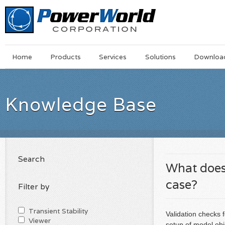
Main
Skip
Home
Products
Services
Solutions
Downloa
Menu
to
main
content
Knowledge Base
Search
What does
case?
Filter by
Transient Stability
Validation checks 
Viewer
setup of model obj