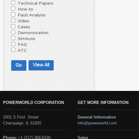
Technical Papers
How-to
Fault Analysis
Video
Cases
Demonstration
SimAuto
FAQ
ATC
View All
POWERWORLD CORPORATION
GET MORE INFORMATION
2001 S First Street
General Information
Champaign, IL 61820
info@powerworld.com
Phone:
+1 (217) 384-6330
Sales