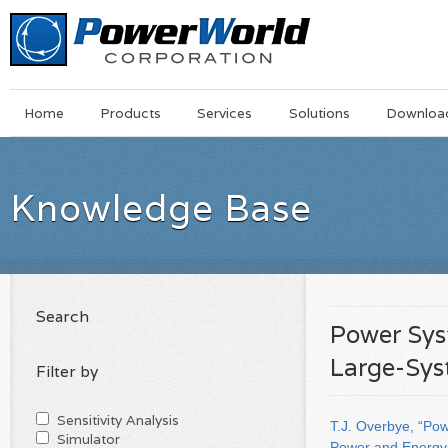
Main
Skip
Home
Products
Services
Solutions
Downloa
Menu
to
main
content
Knowledge Base
Search
Power Sys
Large-Sys
Filter by
Sensitivity Analysis
T.J. Overbye, “Po
Simulator
Power and Energy 