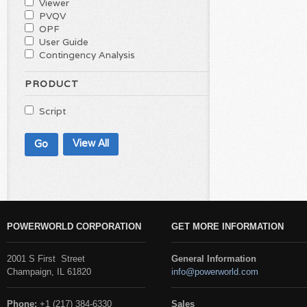
Viewer
PVQV
OPF
User Guide
Contingency Analysis
PRODUCT
Script
View All
POWERWORLD CORPORATION
GET MORE INFORMATION
2001 S First Street
General Information
Champaign, IL 61820
info@powerworld.com
Phone:
+1 (217) 384-6330
Sales