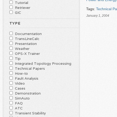
Tutorial
Retriever
Tags:
Technical P
GIC
January 1, 2004
TYPE
Documentation
TransLineCalc
Presentation
Weather
OPS-X Trainer
Tip
Integrated Topology Processing
Technical Papers
How-to
Fault Analysis
Video
Cases
Demonstration
SimAuto
FAQ
ATC
Transient Stability