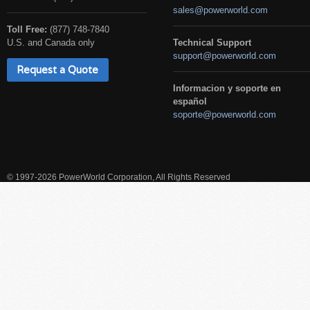
sales@powerworld.com
Toll Free:
(877) 748-7840
U.S. and Canada only
Technical Support
support@powerworld.com
Request a Quote
Informacion y soporte en
español
soporte@powerworld.com
© 1997-2026 PowerWorld Corporation, All Rights Reserved