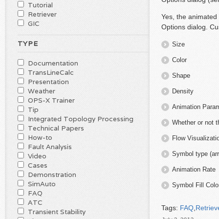
Tutorial
Retriever
Yes, the animated 
GIC
Options dialog. Cu
TYPE
Size
Color
Documentation
TransLineCalc
Shape
Presentation
Weather
Density
OPS-X Trainer
Animation Parame
Tip
Integrated Topology Processing
Whether or not 
Technical Papers
How-to
Flow Visualizat
Fault Analysis
Symbol type (arr
Video
Cases
Animation Rate
Demonstration
SimAuto
Symbol Fill Colo
FAQ
ATC
Tags:
FAQ
,
Retriev
Transient Stability