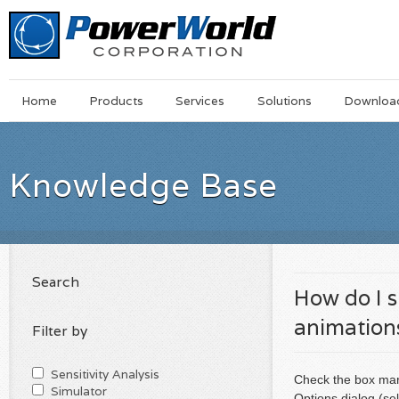
Main
Skip
Home
Products
Services
Solutions
Downloa
Menu
to
main
content
Knowledge Base
Search
How do I 
animation
Filter by
Sensitivity Analysis
Check the box mar
Simulator
Options dialog (se