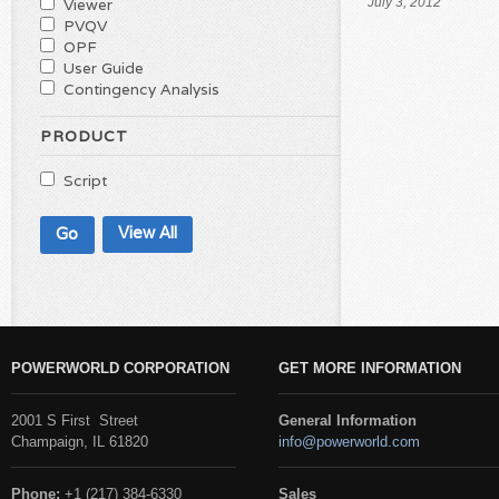
Viewer
July 3, 2012
PVQV
OPF
User Guide
Contingency Analysis
PRODUCT
Script
View All
POWERWORLD CORPORATION
GET MORE INFORMATION
2001 S First Street
General Information
Champaign, IL 61820
info@powerworld.com
Phone:
+1 (217) 384-6330
Sales