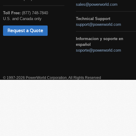
sales@powerworld.com
Toll Free:
(877) 748-7840
U.S. and Canada only
Technical Support
support@powerworld.com
Request a Quote
Informacion y soporte en
español
soporte@powerworld.com
© 1997-2026 PowerWorld Corporation, All Rights Reserved