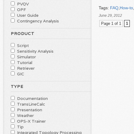
PVQV
Tags:
FAQ
,
How-to
OPF
User Guide
June 29, 2012
Contingency Analysis
Page 1 of 1
1
PRODUCT
Script
Sensitivity Analysis
Simulator
Tutorial
Retriever
GIC
TYPE
Documentation
TransLineCalc
Presentation
Weather
OPS-X Trainer
Tip
Integrated Topology Processing