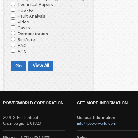
Technical Papers
How-to
Fault Analysis
Video
Cases
Demonstration
SimAuto
FAQ
ATC
View All
POWERWORLD CORPORATION
GET MORE INFORMATION
2001 S First Street
General Information
Champaign, IL 61820
info@powerworld.com
Phone:
+1 (217) 384-6330
Sales