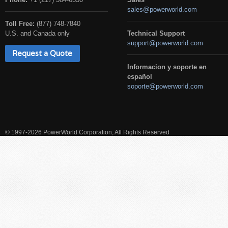
sales@powerworld.com
Toll Free:
(877) 748-7840
U.S. and Canada only
Technical Support
support@powerworld.com
Request a Quote
Informacion y soporte en
español
soporte@powerworld.com
© 1997-2026 PowerWorld Corporation, All Rights Reserved