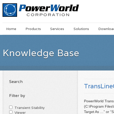
Main
Skip
Home
Products
Services
Solutions
Downloa
Menu
to
main
content
Knowledge Base
Search
TransLineC
Filter by
PowerWorld TransLi
(C:\Program Files\
Transient Stability
Target As …” or “
Viewer