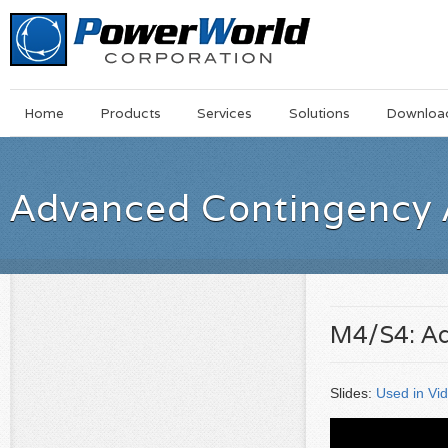
Main
Skip
Home
Products
Services
Solutions
Downloa
Menu
to
main
content
Advanced Contingency 
M4/S4: Ad
Slides:
Used in Vi