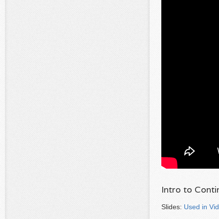
Intro to Cont
Slides:
Used in Vi