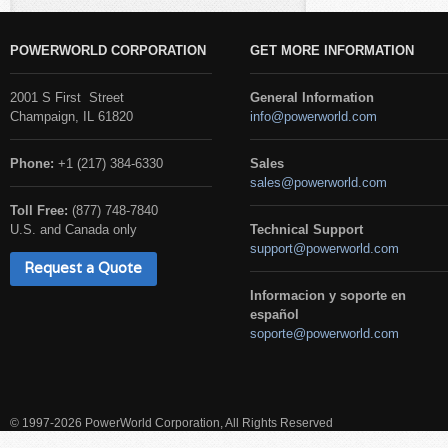
POWERWORLD CORPORATION
GET MORE INFORMATION
2001 S First Street
General Information
Champaign, IL 61820
info@powerworld.com
Phone:
+1 (217) 384-6330
Sales
sales@powerworld.com
Toll Free:
(877) 748-7840
U.S. and Canada only
Technical Support
support@powerworld.com
Request a Quote
Informacion y soporte en
español
soporte@powerworld.com
© 1997-2026 PowerWorld Corporation, All Rights Reserved