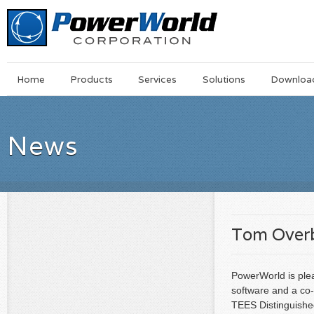
Main
Skip
Home
Products
Services
Solutions
Downloa
Menu
to
main
content
News
Tom Overb
PowerWorld is ple
software and a co-
TEES Distinguishe