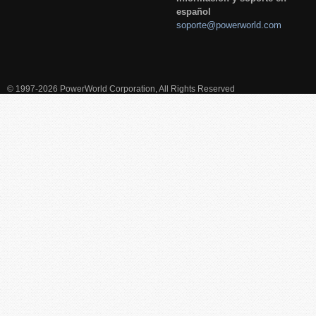
español
soporte@powerworld.com
© 1997-2026 PowerWorld Corporation, All Rights Reserved