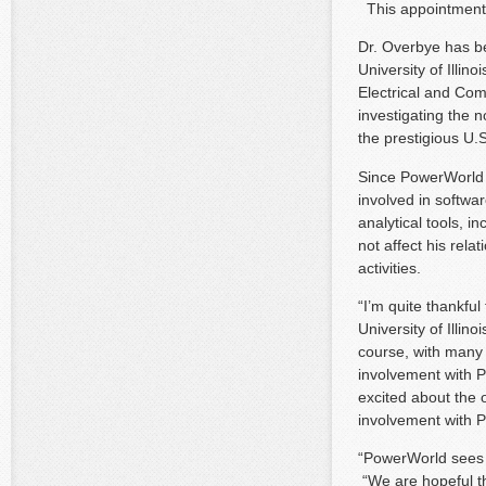
This appointment i
Dr. Overbye has be
University of Illi
Electrical and Com
investigating the 
the prestigious U.
Since PowerWorld 
involved in softw
analytical tools, 
not affect his rel
activities.
“I’m quite thankful
University of Illin
course, with many 
involvement with P
excited about the 
involvement with
“PowerWorld sees 
“We are hopeful th