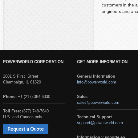
customers in the a
engineers and anal
POWERWORLD CORPORATION
GET MORE INFORMATION
2001 S First Street
General Information
Champaign, IL 61820
info@powerworld.com
Phone:
+1 (217) 384-6330
Sales
sales@powerworld.com
Toll Free:
(877) 748-7840
U.S. and Canada only
Technical Support
support@powerworld.com
Request a Quote
Informacion y soporte en