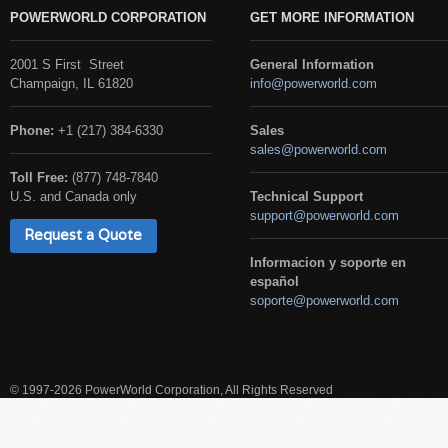
POWERWORLD CORPORATION
GET MORE INFORMATION
2001 S First Street
General Information
Champaign, IL 61820
info@powerworld.com
Phone:
+1 (217) 384-6330
Sales
sales@powerworld.com
Toll Free:
(877) 748-7840
U.S. and Canada only
Technical Support
support@powerworld.com
Request a Quote
Informacion y soporte en
español
soporte@powerworld.com
© 1997-2026 PowerWorld Corporation, All Rights Reserved