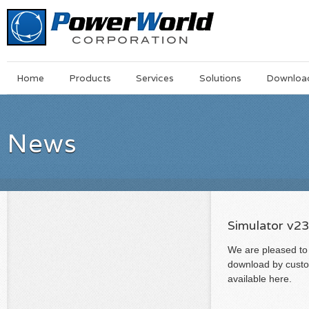
Main
Skip
Home
Products
Services
Solutions
Downloa
Menu
to
main
content
News
Simulator v2
We are pleased to 
download by custom
available here.