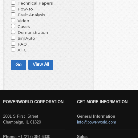
Technical Papers
How-to
Fault Analysis
Video
Cases
Demonstration
SimAuto
FAQ
ATC
View All
POWERWORLD CORPORATION
GET MORE INFORMATION
2001 S First Street
General Information
Champaign, IL 61820
info@powerworld.com
Phone:
+1 (217) 384-6330
Sales