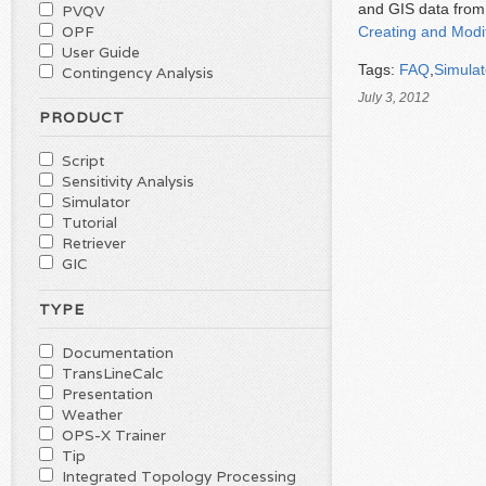
and GIS data from 
PVQV
OPF
Creating and Modi
User Guide
Tags:
FAQ
,
Simulat
Contingency Analysis
July 3, 2012
PRODUCT
Script
Sensitivity Analysis
Simulator
Tutorial
Retriever
GIC
TYPE
Documentation
TransLineCalc
Presentation
Weather
OPS-X Trainer
Tip
Integrated Topology Processing