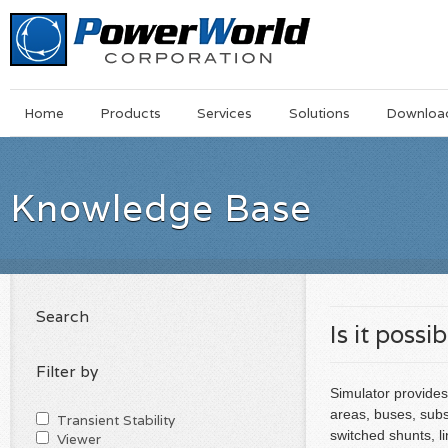
Main
Skip
Home
Products
Services
Solutions
Downloa
Menu
to
main
content
Knowledge Base
Search
Is it possi
Filter by
Simulator provides
areas, buses, subst
Transient Stability
switched shunts, li
Viewer