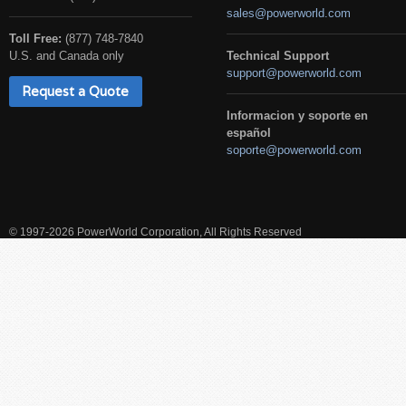
sales@powerworld.com
Toll Free:
(877) 748-7840
U.S. and Canada only
Technical Support
support@powerworld.com
Request a Quote
Informacion y soporte en
español
soporte@powerworld.com
© 1997-2026 PowerWorld Corporation, All Rights Reserved