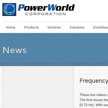
Main
Skip
Home
Products
Services
Solutions
Downloa
Menu
to
main
content
News
Frequency
These two videos s
The first shows th
(0.73 Hz). With new