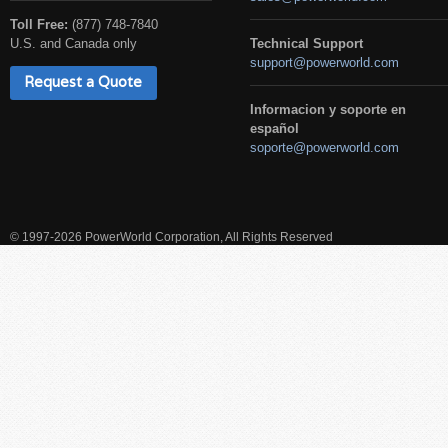
Toll Free:
(877) 748-7840
U.S. and Canada only
Technical Support
support@powerworld.com
Request a Quote
Informacion y soporte en
español
soporte@powerworld.com
© 1997-2026 PowerWorld Corporation, All Rights Reserved