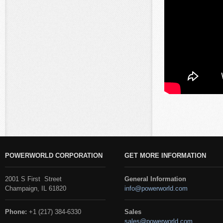
POWERWORLD CORPORATION
GET MORE INFORMATION
2001 S First Street
General Information
Champaign, IL 61820
info@powerworld.com
Phone:
+1 (217) 384-6330
Sales
sales@powerworld.com