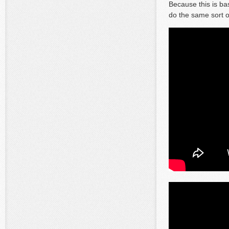
Because this is ba
do the same sort o