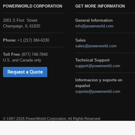
POWERWORLD CORPORATION
GET MORE INFORMATION
2001 S First Street
General Information
Champaign, IL 61820
info@powerworld.com
Phone:
+1 (217) 384-6330
Sales
sales@powerworld.com
Toll Free:
(877) 748-7840
U.S. and Canada only
Technical Support
support@powerworld.com
Request a Quote
Informacion y soporte en
español
soporte@powerworld.com
© 1997-2026 PowerWorld Corporation, All Rights Reserved