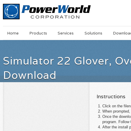
Main
Skip
Home
Products
Services
Solutions
Downloa
Menu
to
main
content
Simulator 22 Glover, O
Download
Instructions
Click on the file
When prompted, s
Once the download
program. Follow t
After the instal