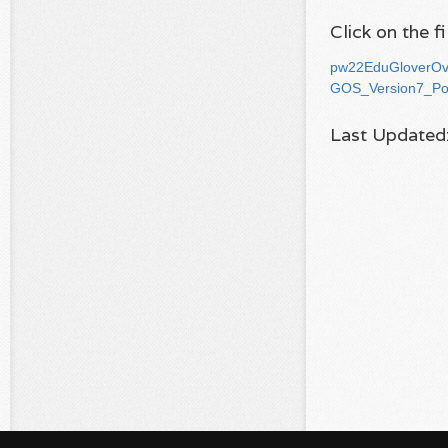
Click on the 
pw22EduGloverOv
GOS_Version7_Po
Last Updated: